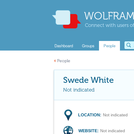
WOLFRAM
Connect with users of
Dashboard
Groups
People
«
People
Swede White
Not indicated
LOCATION:
Not indicated
WEBSITE:
Not indicated