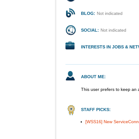
BLOG:
Not indicated
SOCIAL:
Not indicated
INTERESTS IN JOBS & NE
ABOUT ME:
This user prefers to keep an 
STAFF PICKS:
[WSS16] New ServiceConnec