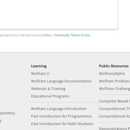
erstand your role and responsibilities.
Community Terms of Use
Learning
Public Resources
Wolfram U
Wolfram|Alpha
Wolfram Language Documentation
Wolfram Problem
Webinars & Training
Wolfram Challeng
Educational Programs
Computer-Based 
Wolfram Language Introduction
Computational Th
pository
Fast Introduction for Programmers
Computational A
y
Fast Introduction for Math Students
Demonstrations P