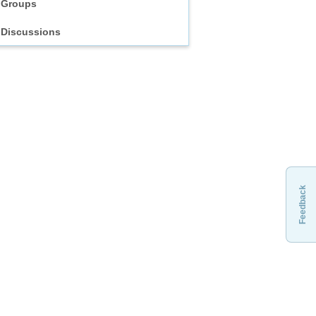
Groups
Discussions
Feedback