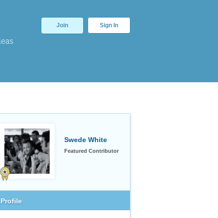
Join
Sign In
deas
Swede White
Featured Contributor
Profile