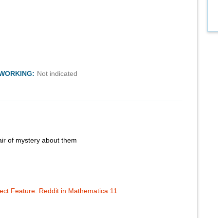
TWORKING:
Not indicated
air of mystery about them
t Feature: Reddit in Mathematica 11