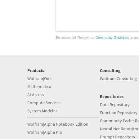
Be respectful. Review our
Community Guidelines
to und
Products
Consulting
Wolfram|One
Wolfram Consulting
Mathematica
AI Access
Repositories
Compute Services
Data Repository
System Modeler
Function Repository
Community Paclet Re
Wolfram|Alpha Notebook Edition
Neural Net Repositor
Wolfram|Alpha Pro
Prompt Repository