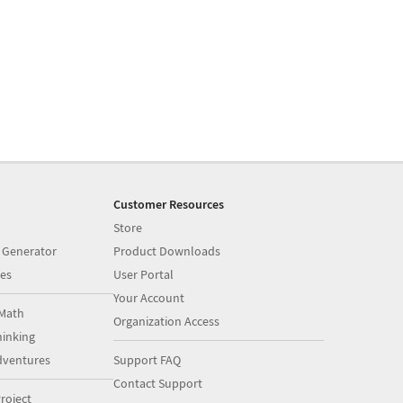
Customer Resources
Store
 Generator
Product Downloads
es
User Portal
Your Account
Math
Organization Access
inking
dventures
Support FAQ
Contact Support
roject