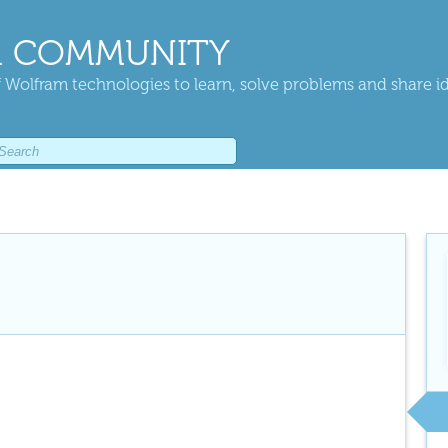
 COMMUNITY
 Wolfram technologies to learn, solve problems and share i