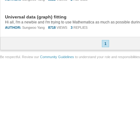
Universal data (graph) fitting
AUTHOR:
Sungwoo Yang
8718
VIEWS
3
REPLIES
1
Be respectful. Review our
Community Guidelines
to understand your role and responsibilitie