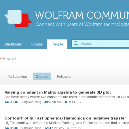
WOLFRAM COMMUN
Connect with users of Wolfram technologies
Dashboard
Groups
People
«
People
Participating
Created
Followed
Varying constant in Matrix algebra to generate 3D plot
AUTHOR:
Sungwoo Yang
4982
VIEWS
0
REPLIES
ContourPlot in Fast Spherical Harmonics on radiative transfer
AUTHOR:
Sungwoo Yang
12317
VIEWS
3
REPLIES