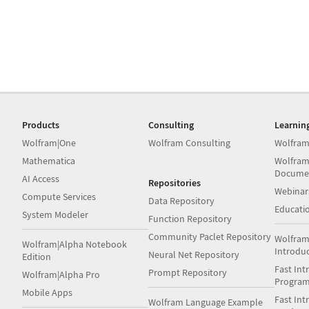
Products
Consulting
Learnin
Wolfram|One
Wolfram Consulting
Wolfram
Mathematica
Wolfram
Docume
AI Access
Repositories
Webinar
Compute Services
Data Repository
Educati
System Modeler
Function Repository
Community Paclet Repository
Wolfram
Wolfram|Alpha Notebook
Introdu
Neural Net Repository
Edition
Fast Int
Prompt Repository
Wolfram|Alpha Pro
Progra
Mobile Apps
Fast Int
Wolfram Language Example