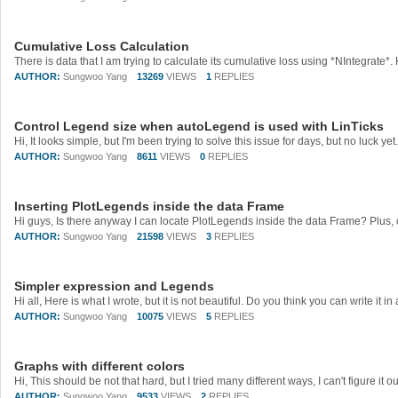
Cumulative Loss Calculation
AUTHOR:
Sungwoo Yang
13269
VIEWS
1
REPLIES
Control Legend size when autoLegend is used with LinTicks
AUTHOR:
Sungwoo Yang
8611
VIEWS
0
REPLIES
Inserting PlotLegends inside the data Frame
AUTHOR:
Sungwoo Yang
21598
VIEWS
3
REPLIES
Simpler expression and Legends
AUTHOR:
Sungwoo Yang
10075
VIEWS
5
REPLIES
Graphs with different colors
AUTHOR:
Sungwoo Yang
9533
VIEWS
2
REPLIES