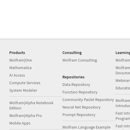
Products
Consulting
Learnin
Wolfram|One
Wolfram Consulting
Wolfram
Mathematica
Wolfram
Docume
AI Access
Repositories
Webinar
Compute Services
Data Repository
Educati
System Modeler
Function Repository
Community Paclet Repository
Wolfram
Wolfram|Alpha Notebook
Introdu
Neural Net Repository
Edition
Fast Int
Prompt Repository
Wolfram|Alpha Pro
Progra
Mobile Apps
Fast Int
Wolfram Language Example