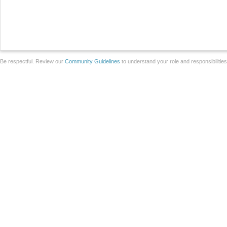
Be respectful. Review our
Community Guidelines
to understand your role and responsibilitie