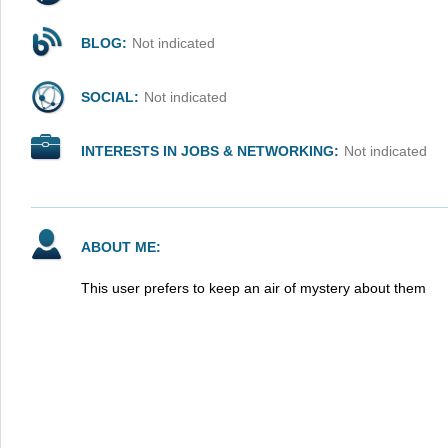
BLOG:
Not indicated
SOCIAL:
Not indicated
INTERESTS IN JOBS & NETWORKING:
Not indicated
ABOUT ME:
This user prefers to keep an air of mystery about them