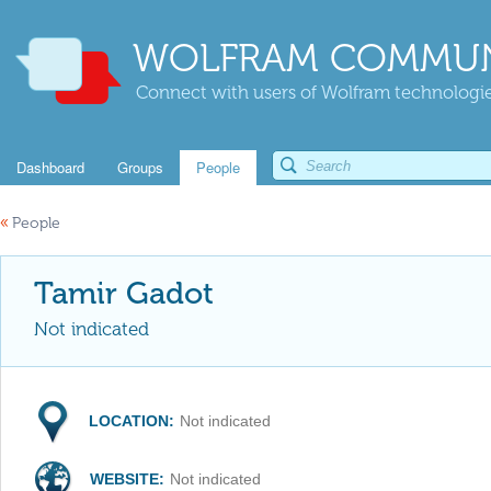
WOLFRAM COMMUN
Connect with users of Wolfram technologies
Dashboard
Groups
People
«
People
Tamir Gadot
Not indicated
LOCATION:
Not indicated
WEBSITE:
Not indicated