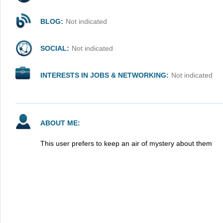
BLOG:
Not indicated
SOCIAL:
Not indicated
INTERESTS IN JOBS & NETWORKING:
Not indicated
ABOUT ME:
This user prefers to keep an air of mystery about them