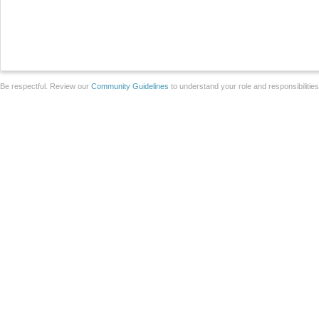
Be respectful. Review our
Community Guidelines
to understand your role and responsibilitie