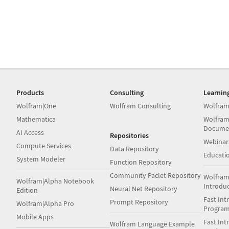
Products
Consulting
Learnin
Wolfram|One
Wolfram Consulting
Wolfram
Mathematica
Wolfram
Docume
AI Access
Repositories
Webinar
Compute Services
Data Repository
Educati
System Modeler
Function Repository
Community Paclet Repository
Wolfram
Wolfram|Alpha Notebook
Introdu
Neural Net Repository
Edition
Fast Int
Prompt Repository
Wolfram|Alpha Pro
Progra
Mobile Apps
Fast Int
Wolfram Language Example