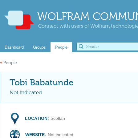
WOLFRAM COMMUN
Connect with users of Wolfram technologies
Dashboard
Groups
People
«
People
Tobi Babatunde
Not indicated
LOCATION:
Scotlan
WEBSITE:
Not indicated