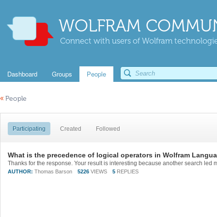
WOLFRAM COMMUN
Connect with users of Wolfram technologies
Dashboard
Groups
People
«
People
Participating
Created
Followed
What is the precedence of logical operators in Wolfram Langu
AUTHOR:
Thomas Barson
5226
VIEWS
5
REPLIES