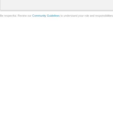
Be respectful. Review our
Community Guidelines
to understand your role and responsibilitie