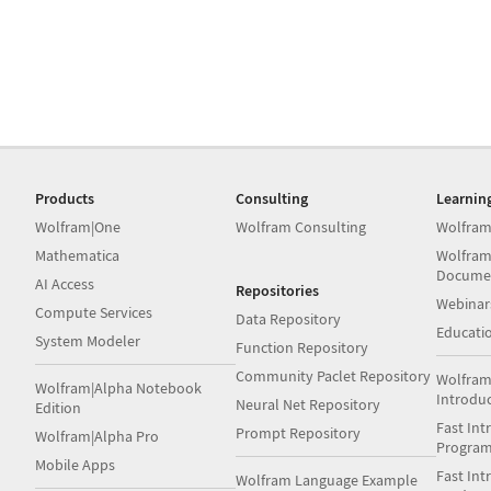
Products
Consulting
Learnin
Wolfram|One
Wolfram Consulting
Wolfram
Mathematica
Wolfram
Docume
AI Access
Repositories
Webinar
Compute Services
Data Repository
Educati
System Modeler
Function Repository
Community Paclet Repository
Wolfram
Wolfram|Alpha Notebook
Introdu
Neural Net Repository
Edition
Fast Int
Prompt Repository
Wolfram|Alpha Pro
Progra
Mobile Apps
Fast Int
Wolfram Language Example