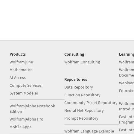
Products
Consulting
Learnin
Wolfram|One
Wolfram Consulting
Wolfram
Mathematica
Wolfram
Docume
AI Access
Repositories
Webinar
Compute Services
Data Repository
Educati
System Modeler
Function Repository
Community Paclet Repository
Wolfram
Wolfram|Alpha Notebook
Introdu
Neural Net Repository
Edition
Fast Int
Prompt Repository
Wolfram|Alpha Pro
Progra
Mobile Apps
Fast Int
Wolfram Language Example