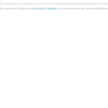
Be respectful. Review our
Community Guidelines
to understand your role and responsibilitie