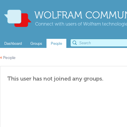
WOLFRAM COMMUN
Connect with users of Wolfram technologies
Dashboard
Groups
People
«
People
This user has not joined any groups.