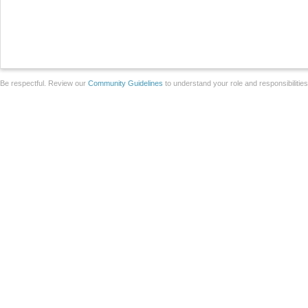
Be respectful. Review our
Community Guidelines
to understand your role and responsibilitie