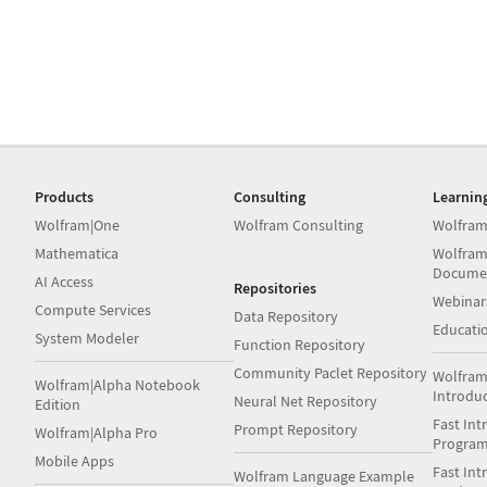
Products
Consulting
Learnin
Wolfram|One
Wolfram Consulting
Wolfram
Mathematica
Wolfram
Docume
AI Access
Repositories
Webinar
Compute Services
Data Repository
Educati
System Modeler
Function Repository
Community Paclet Repository
Wolfram
Wolfram|Alpha Notebook
Introdu
Neural Net Repository
Edition
Fast Int
Prompt Repository
Wolfram|Alpha Pro
Progra
Mobile Apps
Fast Int
Wolfram Language Example