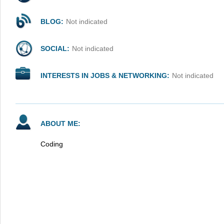
BLOG:
Not indicated
SOCIAL:
Not indicated
INTERESTS IN JOBS & NETWORKING:
Not indicated
ABOUT ME:
Coding