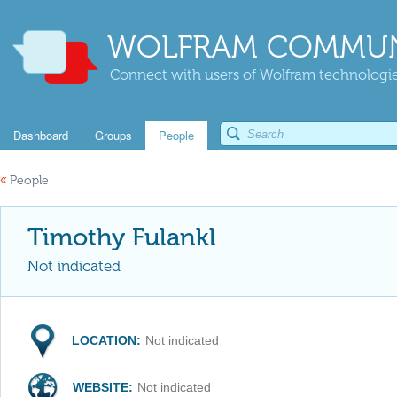
WOLFRAM COMMUN
Connect with users of Wolfram technologies
Dashboard
Groups
People
«
People
Timothy Fulankl
Not indicated
LOCATION:
Not indicated
WEBSITE:
Not indicated