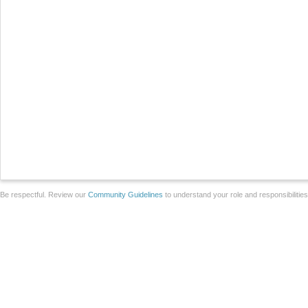
Be respectful. Review our
Community Guidelines
to understand your role and responsibilitie