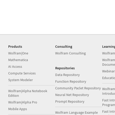
Products
Consulting
Learnin
Wolfram|One
Wolfram Consulting
Wolfram
Mathematica
Wolfram
Docume
AI Access
Repositories
Webinar
Compute Services
Data Repository
Educati
System Modeler
Function Repository
Community Paclet Repository
Wolfram
Wolfram|Alpha Notebook
Introdu
Neural Net Repository
Edition
Fast Int
Prompt Repository
Wolfram|Alpha Pro
Progra
Mobile Apps
Fast Int
Wolfram Language Example