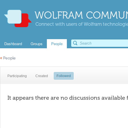
WOLFRAM COMMUN
Connect with users of Wolfram technologies
Dashboard
Groups
People
«
People
Participating
Created
Followed
It appears there are no discussions available 