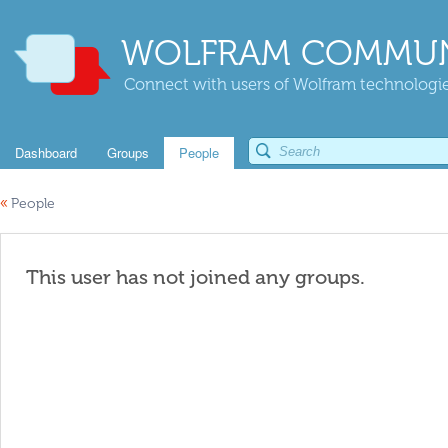
WOLFRAM COMMUN
Connect with users of Wolfram technologies
Dashboard
Groups
People
«
People
This user has not joined any groups.