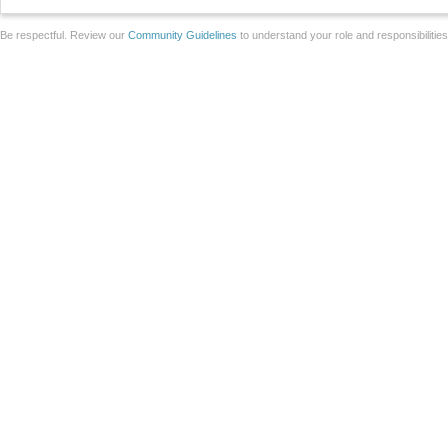
Be respectful. Review our
Community Guidelines
to understand your role and responsibilitie