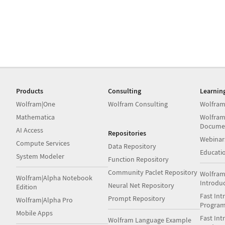
Products
Consulting
Learnin
Wolfram|One
Wolfram Consulting
Wolfram
Mathematica
Wolfram
Docume
AI Access
Repositories
Webinar
Compute Services
Data Repository
Educati
System Modeler
Function Repository
Community Paclet Repository
Wolfram
Wolfram|Alpha Notebook
Introdu
Neural Net Repository
Edition
Fast Int
Prompt Repository
Wolfram|Alpha Pro
Progra
Mobile Apps
Fast Int
Wolfram Language Example