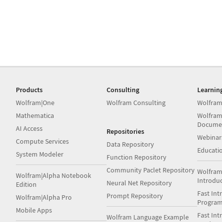
Products
Consulting
Learnin
Wolfram|One
Wolfram Consulting
Wolfram
Mathematica
Wolfram
Docume
AI Access
Repositories
Webinar
Compute Services
Data Repository
Educati
System Modeler
Function Repository
Community Paclet Repository
Wolfram
Wolfram|Alpha Notebook
Introdu
Neural Net Repository
Edition
Fast Int
Prompt Repository
Wolfram|Alpha Pro
Progra
Mobile Apps
Fast Int
Wolfram Language Example