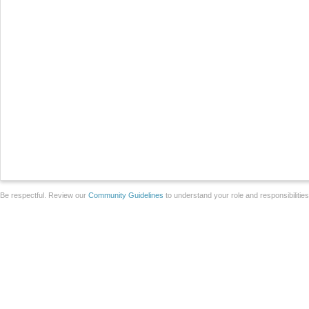
Be respectful. Review our
Community Guidelines
to understand your role and responsibilitie