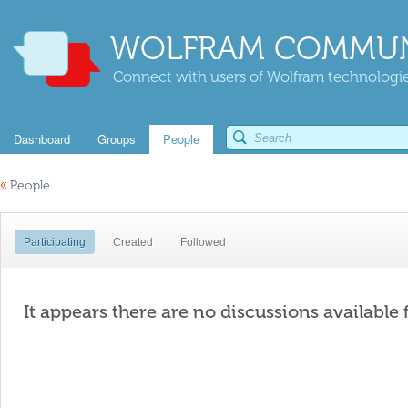
WOLFRAM COMMUN
Connect with users of Wolfram technologies
Dashboard
Groups
People
«
People
Participating
Created
Followed
It appears there are no discussions available 