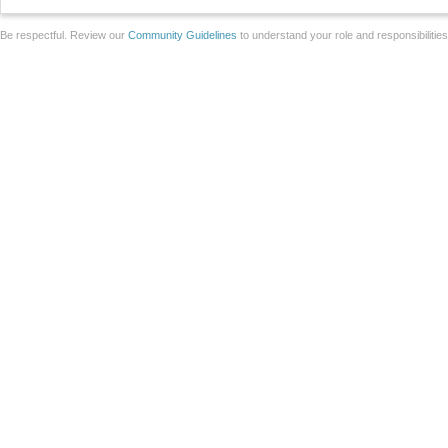
Be respectful. Review our
Community Guidelines
to understand your role and responsibilitie