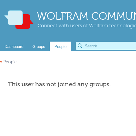
WOLFRAM COMMUN
Connect with users of Wolfram technologies
Dashboard
Groups
People
«
People
This user has not joined any groups.