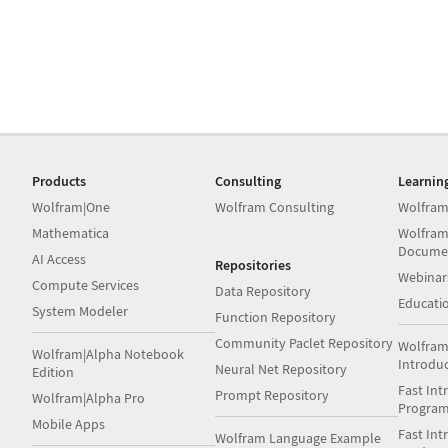
Products
Consulting
Learnin
Wolfram|One
Wolfram Consulting
Wolfram
Mathematica
Wolfram
Docume
AI Access
Repositories
Webinar
Compute Services
Data Repository
Educati
System Modeler
Function Repository
Community Paclet Repository
Wolfram
Wolfram|Alpha Notebook
Introdu
Neural Net Repository
Edition
Fast Int
Prompt Repository
Wolfram|Alpha Pro
Progra
Mobile Apps
Fast Int
Wolfram Language Example