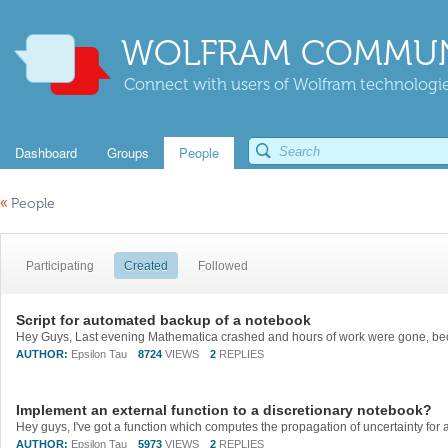
WOLFRAM COMMUN
Connect with users of Wolfram technologies
Dashboard
Groups
People
«
People
Participating
Created
Followed
Script for automated backup of a notebook
AUTHOR:
Epsilon Tau
8724
VIEWS
2
REPLIES
Implement an external function to a discretionary notebook?
AUTHOR:
Epsilon Tau
5973
VIEWS
2
REPLIES