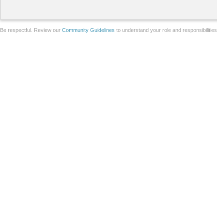
Be respectful. Review our
Community Guidelines
to understand your role and responsibilitie