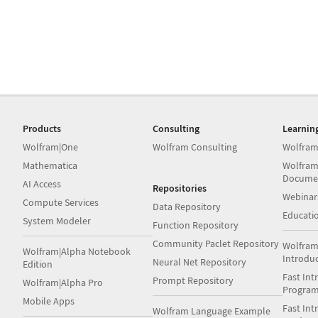
Products
Consulting
Learnin
Wolfram|One
Wolfram Consulting
Wolfram
Mathematica
Wolfram
Docume
AI Access
Repositories
Webinar
Compute Services
Data Repository
Educati
System Modeler
Function Repository
Community Paclet Repository
Wolfram
Wolfram|Alpha Notebook
Introdu
Neural Net Repository
Edition
Fast Int
Prompt Repository
Wolfram|Alpha Pro
Progra
Mobile Apps
Fast Int
Wolfram Language Example