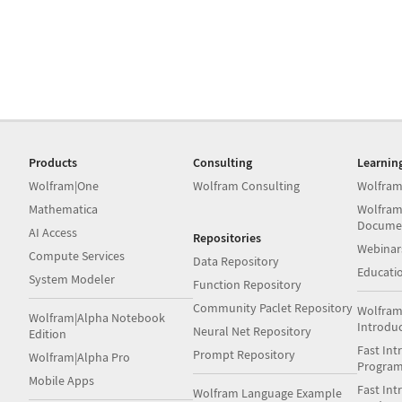
Products
Consulting
Learnin
Wolfram|One
Wolfram Consulting
Wolfram
Mathematica
Wolfram
Docume
AI Access
Repositories
Webinar
Compute Services
Data Repository
Educati
System Modeler
Function Repository
Community Paclet Repository
Wolfram
Wolfram|Alpha Notebook
Introdu
Neural Net Repository
Edition
Fast Int
Prompt Repository
Wolfram|Alpha Pro
Progra
Mobile Apps
Fast Int
Wolfram Language Example