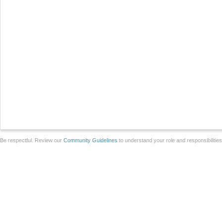
Be respectful. Review our
Community Guidelines
to understand your role and responsibilitie