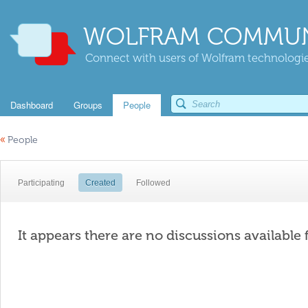
WOLFRAM COMMUN
Connect with users of Wolfram technologies
Dashboard
Groups
People
«
People
Participating
Created
Followed
It appears there are no discussions available 