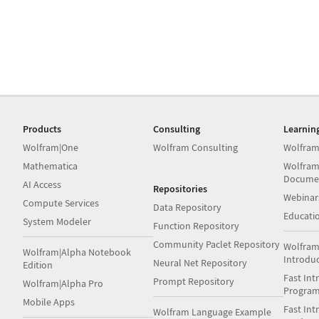
Products
Consulting
Learnin
Wolfram|One
Wolfram Consulting
Wolfram
Mathematica
Wolfram
Docume
AI Access
Repositories
Webinar
Compute Services
Data Repository
Educati
System Modeler
Function Repository
Community Paclet Repository
Wolfram
Wolfram|Alpha Notebook
Introdu
Neural Net Repository
Edition
Fast Int
Prompt Repository
Wolfram|Alpha Pro
Progra
Mobile Apps
Fast Int
Wolfram Language Example