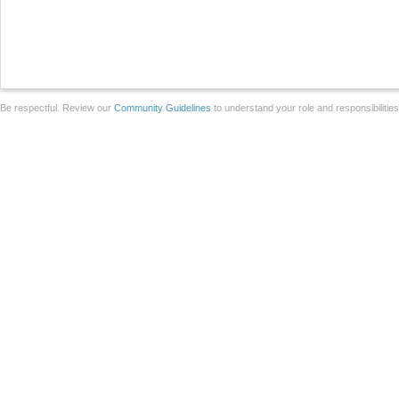
Be respectful. Review our
Community Guidelines
to understand your role and responsibilitie