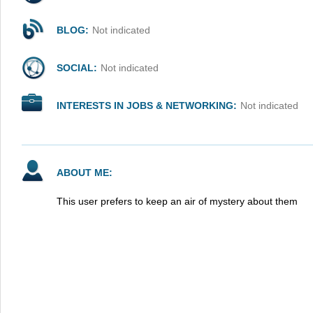
BLOG:
Not indicated
SOCIAL:
Not indicated
INTERESTS IN JOBS & NETWORKING:
Not indicated
ABOUT ME:
This user prefers to keep an air of mystery about them