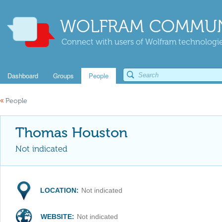
WOLFRAM COMMUN
Connect with users of Wolfram technologies
Dashboard
Groups
People
«
People
Thomas Houston
Not indicated
LOCATION:
Not indicated
WEBSITE:
Not indicated