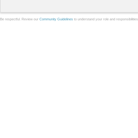
Be respectful. Review our
Community Guidelines
to understand your role and responsibilitie