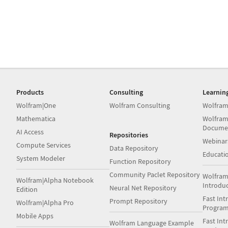
Products
Consulting
Learnin
Wolfram|One
Wolfram Consulting
Wolfram
Mathematica
Wolfram
Docume
AI Access
Repositories
Webinar
Compute Services
Data Repository
Educati
System Modeler
Function Repository
Community Paclet Repository
Wolfram
Wolfram|Alpha Notebook
Introdu
Neural Net Repository
Edition
Fast Int
Prompt Repository
Wolfram|Alpha Pro
Progra
Mobile Apps
Fast Int
Wolfram Language Example