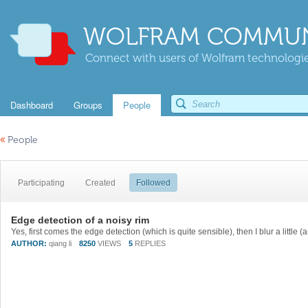
WOLFRAM COMMUN
Connect with users of Wolfram technologies
Dashboard
Groups
People
«
People
Participating
Created
Followed
Edge detection of a noisy rim
AUTHOR:
qiang li
8250
VIEWS
5
REPLIES