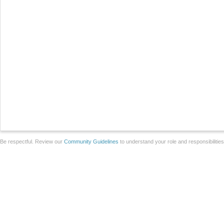
Be respectful. Review our
Community Guidelines
to understand your role and responsibilitie