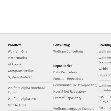
Products
Consulting
Learnin
Wolfram|One
Wolfram Consulting
Wolfram
Mathematica
Wolfram
Docume
AI Access
Repositories
Webinar
Compute Services
Data Repository
Educati
System Modeler
Function Repository
Community Paclet Repository
Wolfram
Wolfram|Alpha Notebook
Introdu
Neural Net Repository
Edition
Fast Int
Prompt Repository
Wolfram|Alpha Pro
Progra
Mobile Apps
Fast Int
Wolfram Language Example