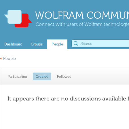
WOLFRAM COMMUN
Connect with users of Wolfram technologies
Dashboard
Groups
People
«
People
Participating
Created
Followed
It appears there are no discussions available 