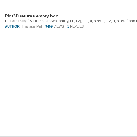
Plot3D returns empty box
AUTHOR:
Thanasis Mnt
9459
VIEWS
1
REPLIES