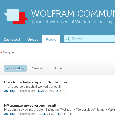
WOLFRAM COMMUN
Connect with users of Wolfram technologies
Dashboard
Groups
People
«
People
Participating
Created
Followed
How to include steps in Plot function
Thank you very much, it worked perfect!!!
AUTHOR:
Thanasis Mnt
6024
VIEWS
2
REPLIES
NMaximize gives wrong result
AUTHOR:
Thanasis Mnt
10106
VIEWS
6
REPLIES