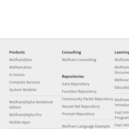
Products
Consulting
Learnin
Wolfram|One
Wolfram Consulting
Wolfram
Mathematica
Wolfram
Docume
AI Access
Repositories
Webinar
Compute Services
Data Repository
Educati
System Modeler
Function Repository
Community Paclet Repository
Wolfram
Wolfram|Alpha Notebook
Introdu
Neural Net Repository
Edition
Fast Int
Prompt Repository
Wolfram|Alpha Pro
Progra
Mobile Apps
Fast Int
Wolfram Language Example