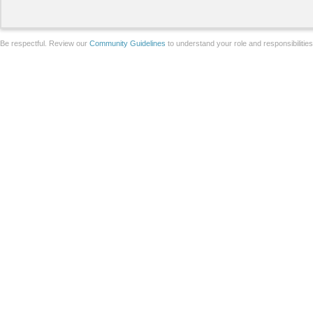
Be respectful. Review our
Community Guidelines
to understand your role and responsibilitie