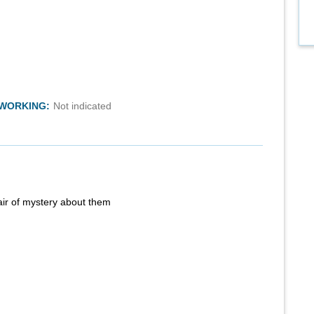
TWORKING:
Not indicated
air of mystery about them