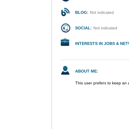
BLOG:
Not indicated
SOCIAL:
Not indicated
INTERESTS IN JOBS & NE
ABOUT ME:
This user prefers to keep an 