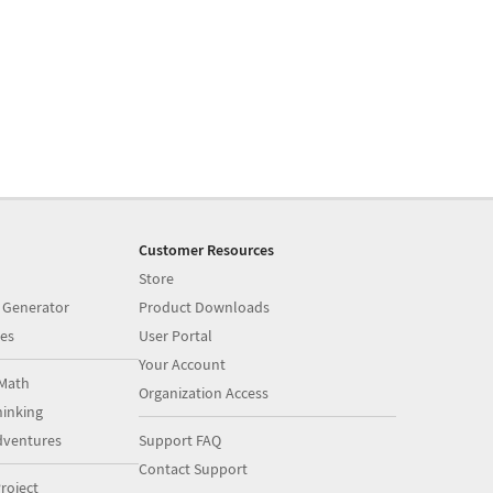
Customer Resources
Store
 Generator
Product Downloads
es
User Portal
Your Account
Math
Organization Access
inking
dventures
Support FAQ
Contact Support
roject