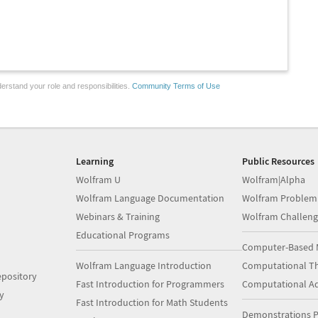
erstand your role and responsibilities.
Community Terms of Use
Learning
Public Resources
Wolfram U
Wolfram|Alpha
Wolfram Language Documentation
Wolfram Problem
Webinars & Training
Wolfram Challeng
Educational Programs
Computer-Based 
Wolfram Language Introduction
Computational Th
pository
Fast Introduction for Programmers
Computational A
y
Fast Introduction for Math Students
Demonstrations P