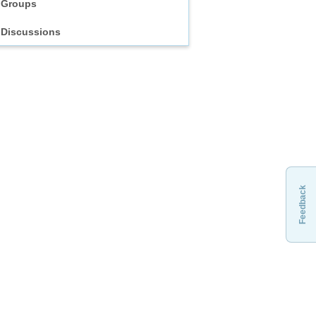
Groups
Discussions
Feedback