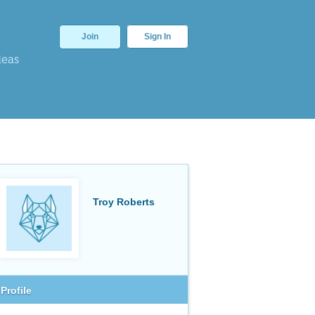
Join
Sign In
deas
Troy Roberts
Profile