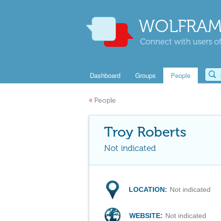
WOLFRAM
Connect with users of
Dashboard
Groups
People
«
People
Troy Roberts
Not indicated
LOCATION:
Not indicated
WEBSITE:
Not indicated