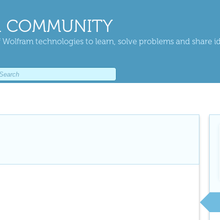
 COMMUNITY
 Wolfram technologies to learn, solve problems and share i