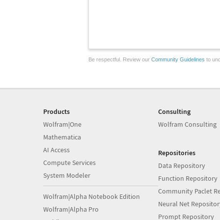
Be respectful. Review our
Community Guidelines
to und
Products
Consulting
Wolfram|One
Wolfram Consulting
Mathematica
AI Access
Repositories
Compute Services
Data Repository
System Modeler
Function Repository
Community Paclet Re
Wolfram|Alpha Notebook Edition
Neural Net Repositor
Wolfram|Alpha Pro
Prompt Repository