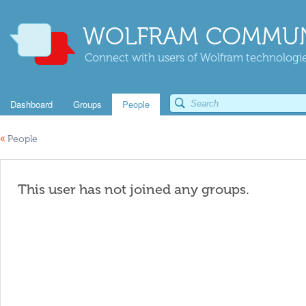
WOLFRAM COMMUN
Connect with users of Wolfram technologies
Dashboard
Groups
People
«
People
This user has not joined any groups.