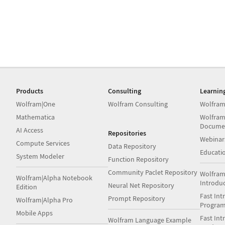
Products
Consulting
Learnin
Wolfram|One
Wolfram Consulting
Wolfram
Mathematica
Wolfram
Docume
AI Access
Repositories
Webinar
Compute Services
Data Repository
Educati
System Modeler
Function Repository
Community Paclet Repository
Wolfram
Wolfram|Alpha Notebook
Introdu
Neural Net Repository
Edition
Fast Int
Prompt Repository
Wolfram|Alpha Pro
Progra
Mobile Apps
Fast Int
Wolfram Language Example