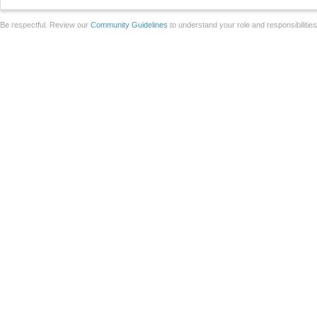
Be respectful. Review our
Community Guidelines
to understand your role and responsibilitie