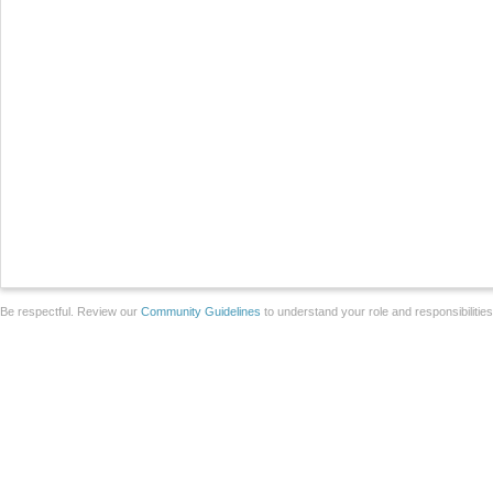
Be respectful. Review our
Community Guidelines
to understand your role and responsibilitie