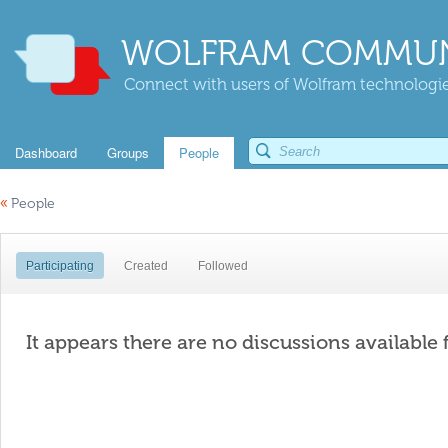
WOLFRAM COMMUN
Connect with users of Wolfram technologies
Dashboard
Groups
People
«
People
Participating
Created
Followed
It appears there are no discussions available 