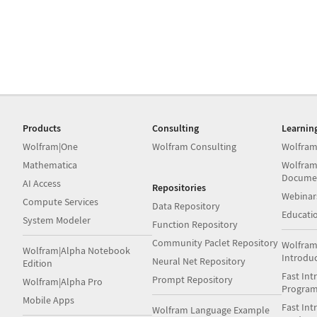
Products
Consulting
Learnin
Wolfram|One
Wolfram Consulting
Wolfram
Mathematica
Wolfram
Docume
AI Access
Repositories
Webinar
Compute Services
Data Repository
Educati
System Modeler
Function Repository
Community Paclet Repository
Wolfram
Wolfram|Alpha Notebook
Introdu
Neural Net Repository
Edition
Fast Int
Prompt Repository
Wolfram|Alpha Pro
Progra
Mobile Apps
Fast Int
Wolfram Language Example