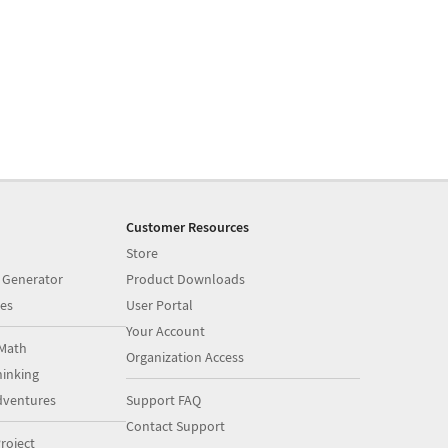
Customer Resources
Store
 Generator
Product Downloads
es
User Portal
Your Account
Math
Organization Access
inking
dventures
Support FAQ
Contact Support
roject