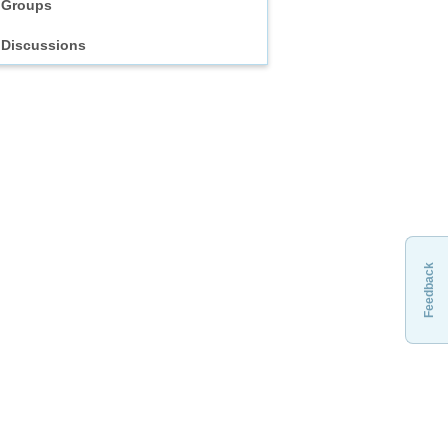
Groups
Discussions
Feedback