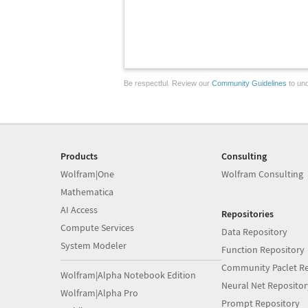
Be respectful. Review our
Community Guidelines
to und
Products
Consulting
Wolfram|One
Wolfram Consulting
Mathematica
AI Access
Repositories
Compute Services
Data Repository
System Modeler
Function Repository
Community Paclet Re
Wolfram|Alpha Notebook Edition
Neural Net Repositor
Wolfram|Alpha Pro
Prompt Repository