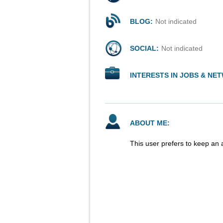
BLOG:
Not indicated
SOCIAL:
Not indicated
INTERESTS IN JOBS & NE
ABOUT ME:
This user prefers to keep an 