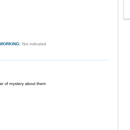
TWORKING:
Not indicated
air of mystery about them