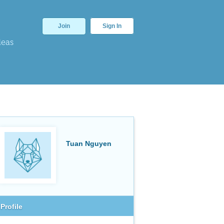
Join
Sign In
deas
Tuan Nguyen
Profile