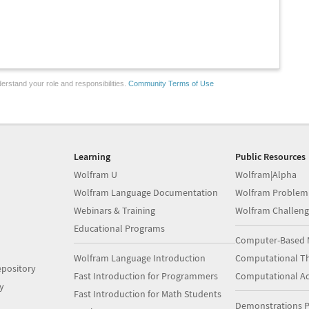
erstand your role and responsibilities.
Community Terms of Use
Learning
Public Resources
Wolfram U
Wolfram|Alpha
Wolfram Language Documentation
Wolfram Problem
Webinars & Training
Wolfram Challeng
Educational Programs
Computer-Based 
Wolfram Language Introduction
Computational Th
pository
Fast Introduction for Programmers
Computational A
y
Fast Introduction for Math Students
Demonstrations P