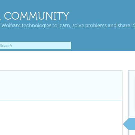
 COMMUNITY
 Wolfram technologies to learn, solve problems and share i