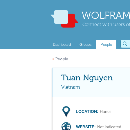
WOLFRAM
Connect with users of
Dashboard
Groups
People
«
People
Tuan Nguyen
Vietnam
LOCATION:
Hanoi
WEBSITE:
Not indicated