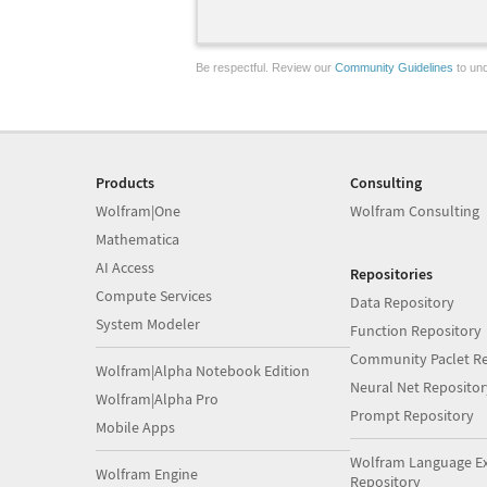
Be respectful. Review our
Community Guidelines
to und
Products
Consulting
Wolfram|One
Wolfram Consulting
Mathematica
AI Access
Repositories
Compute Services
Data Repository
System Modeler
Function Repository
Community Paclet Re
Wolfram|Alpha Notebook Edition
Neural Net Repositor
Wolfram|Alpha Pro
Prompt Repository
Mobile Apps
Wolfram Language E
Wolfram Engine
Repository