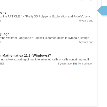
gons
*SUPPLEMENTARY WOLFRAM MATERIALS for the ARTICLE:* > *Pretty 3D Polygons: Exploration and Proofs*. by van Veenendaal, M., & Verhoeff, T. > [Proceedings of Bridges 2021][1]: Mathematics, Art, Music, Architecture, Culture (pp. 111-118), ISBN...
S
5
years ago
nguage
Where can I find the exact syntax (grammar) for the Wolfram Language? I know it is parsed down to symbols, strings, numbers, operators, and comments -- see e.g. the section on Syntax of ...
S
5
years ago
in Mathematica 11.3 (Windows)?
Thanks. This approach using CDFDeploy does not allow exporting of multiple selected cells or cells containing multiple expressions; only of a single expression. Still, useful to know, for lack of documentation on File > CDF Preview.
IES
8
years ago
BY:
Tom Verhoeff