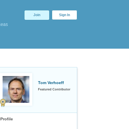
Join
Sign In
deas
Tom Verhoeff
Featured Contributor
Profile