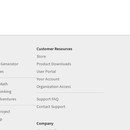
Customer Resources
Store
 Generator
Product Downloads
es
User Portal
Your Account
Math
Organization Access
inking
dventures
Support FAQ
Contact Support
roject
op
Company