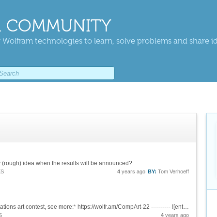
 COMMUNITY
 Wolfram technologies to learn, solve problems and share i
ny (rough) idea when the results will be announced?
ES
4
years ago
BY:
Tom Verhoeff
*MODERATOR NOTE: a submission to computations art contest, see more:* https://wolfr.am/CompArt-22 ---------- ![enter image description here][1] &[Wolfram Notebook][2] [1]:...
S
4
years ago