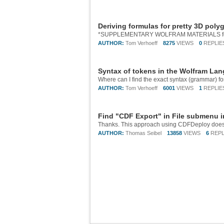
Deriving formulas for pretty 3D poly
AUTHOR:
Tom Verhoeff
8275
VIEWS
0
REPLIE
Syntax of tokens in the Wolfram La
AUTHOR:
Tom Verhoeff
6001
VIEWS
1
REPLIE
Find "CDF Export" in File submenu 
AUTHOR:
Thomas Seibel
13858
VIEWS
6
REPL