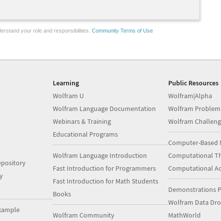
erstand your role and responsibilities.
Community Terms of Use
Learning
Public Resources
Wolfram U
Wolfram|Alpha
Wolfram Language Documentation
Wolfram Problem
Webinars & Training
Wolfram Challeng
Educational Programs
Computer-Based 
Wolfram Language Introduction
Computational Th
pository
Fast Introduction for Programmers
Computational A
y
Fast Introduction for Math Students
Demonstrations P
Books
Wolfram Data Dr
xample
Wolfram Community
MathWorld