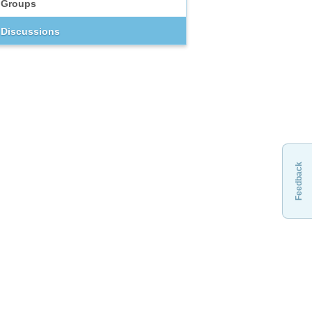
Groups
Discussions
Feedback