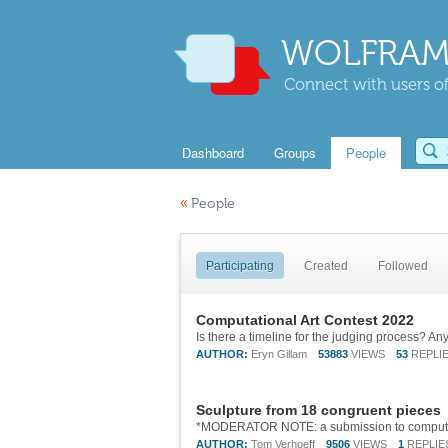
WOLFRAM
Connect with users of
Dashboard
Groups
People
«
People
Participating
Created
Followed
Computational Art Contest 2022
Is there a timeline for the judging process? A
AUTHOR:
Eryn Gillam
53883
VIEWS
53
REPLI
Sculpture from 18 congruent pieces
AUTHOR:
Tom Verhoeff
9506
VIEWS
1
REPLIE