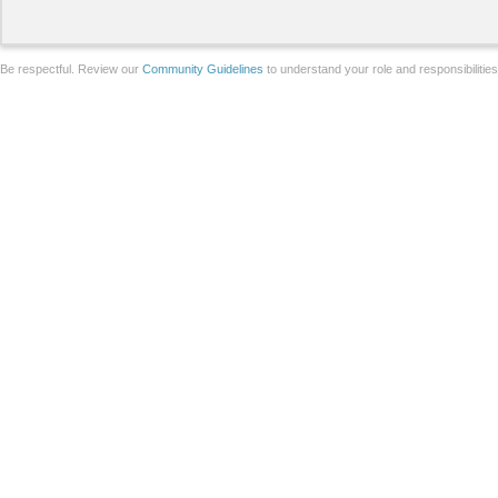
Be respectful. Review our
Community Guidelines
to understand your role and responsibilitie