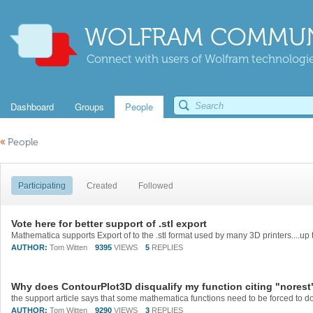
WOLFRAM COMMUN
Connect with users of Wolfram technologies
Dashboard
Groups
People
«
People
Participating
Created
Followed
Vote here for better support of .stl export
AUTHOR:
Tom Witten
9395
VIEWS
5
REPLIES
Why does ContourPlot3D disqualify my function citing "norest
AUTHOR:
Tom Witten
9290
VIEWS
3
REPLIES