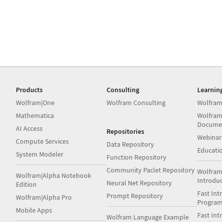
Products
Consulting
Learnin
Wolfram|One
Wolfram Consulting
Wolfram
Mathematica
Wolfram
Docume
AI Access
Repositories
Webinar
Compute Services
Data Repository
Educati
System Modeler
Function Repository
Community Paclet Repository
Wolfram
Wolfram|Alpha Notebook
Introdu
Neural Net Repository
Edition
Fast Int
Prompt Repository
Wolfram|Alpha Pro
Progra
Mobile Apps
Fast Int
Wolfram Language Example