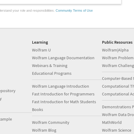
erstand your role and responsibilities.
Community Terms of Use
Learning
Public Resources
Wolfram U
Wolfram|Alpha
Wolfram Language Documentation
Wolfram Problem
Webinars & Training
Wolfram Challeng
Educational Programs
Computer-Based 
Wolfram Language Introduction
Computational Th
pository
Fast Introduction for Programmers
Computational A
y
Fast Introduction for Math Students
Demonstrations P
Books
Wolfram Data Dr
xample
Wolfram Community
MathWorld
Wolfram Blog
Wolfram Science