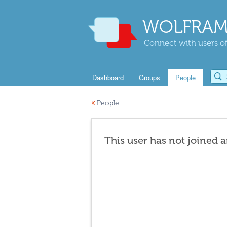
WOLFRAM
Connect with users of
Dashboard
Groups
People
«
People
This user has not joined 