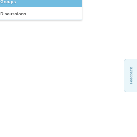
Groups
Discussions
Feedback