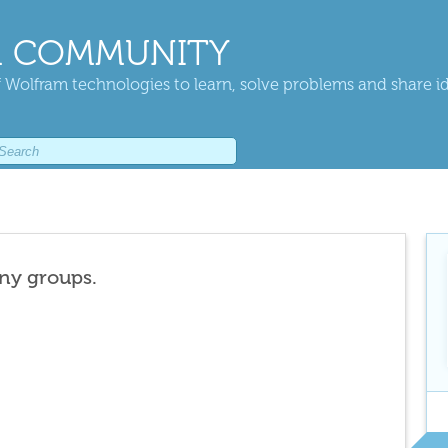
 COMMUNITY
 Wolfram technologies to learn, solve problems and share i
any groups.