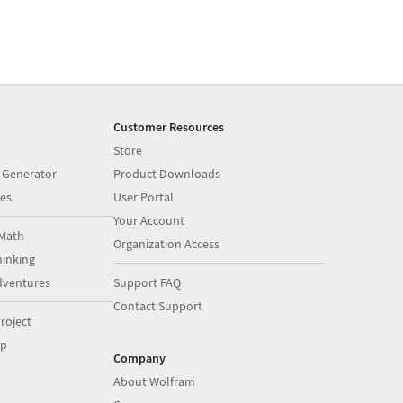
Customer Resources
Store
 Generator
Product Downloads
es
User Portal
Your Account
Math
Organization Access
inking
dventures
Support FAQ
Contact Support
roject
op
Company
About Wolfram