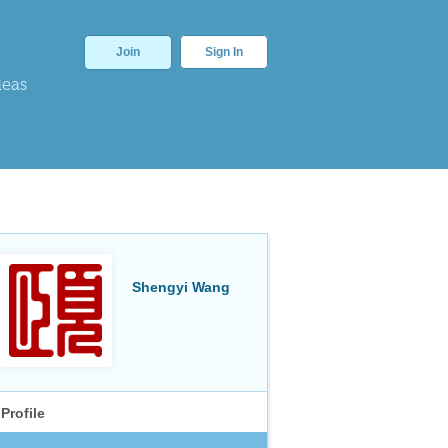
Join
Sign In
deas
Shengyi Wang
Profile