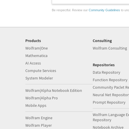
Be respectful. Review our
Community Guidelines
to und
Products
Consulting
Wolfram|One
Wolfram Consulting
Mathematica
AI Access
Repositories
Compute Services
Data Repository
System Modeler
Function Repository
Community Paclet Re
Wolfram|Alpha Notebook Edition
Neural Net Repositor
Wolfram|Alpha Pro
Prompt Repository
Mobile Apps
Wolfram Language E
Wolfram Engine
Repository
Wolfram Player
Notebook Archive