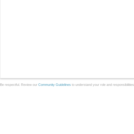
Be respectful. Review our
Community Guidelines
to understand your role and responsibilitie