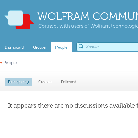
WOLFRAM COMMUN
Connect with users of Wolfram technologies
Dashboard
Groups
People
«
People
Participating
Created
Followed
It appears there are no discussions available 