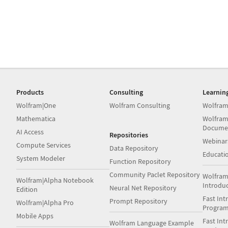
Products
Consulting
Learnin
Wolfram|One
Wolfram Consulting
Wolfram
Mathematica
Wolfram
Docume
AI Access
Repositories
Webinar
Compute Services
Data Repository
Educati
System Modeler
Function Repository
Community Paclet Repository
Wolfram
Wolfram|Alpha Notebook
Introdu
Neural Net Repository
Edition
Fast Int
Prompt Repository
Wolfram|Alpha Pro
Progra
Mobile Apps
Fast Int
Wolfram Language Example