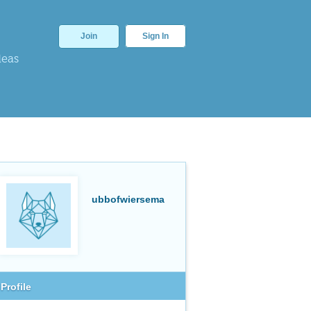
Join
Sign In
deas
ubbofwiersema
Profile