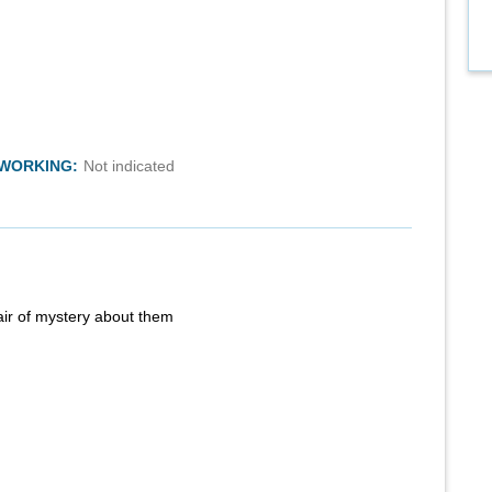
TWORKING:
Not indicated
air of mystery about them