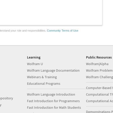
erstand your role and responsibilities.
Community Terms of Use
Learning
Public Resources
Wolfram U
Wolfram|Alpha
Wolfram Language Documentation
Wolfram Problem
Webinars & Training
Wolfram Challeng
Educational Programs
Computer-Based 
Wolfram Language Introduction
Computational Th
pository
Fast Introduction for Programmers
Computational A
y
Fast Introduction for Math Students
Demonstrations P