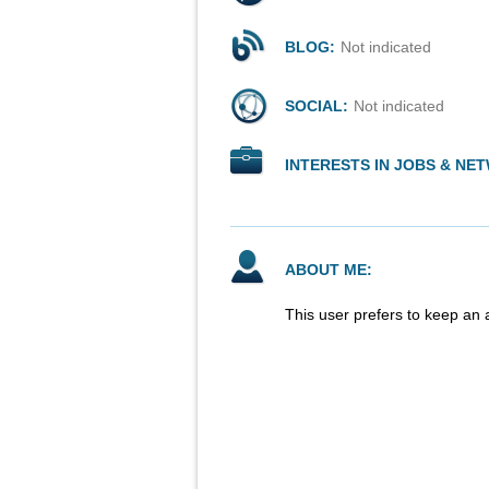
BLOG:
Not indicated
SOCIAL:
Not indicated
INTERESTS IN JOBS & NE
ABOUT ME:
This user prefers to keep an 