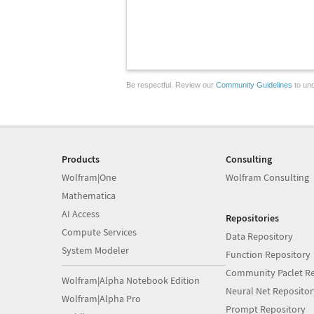
Be respectful. Review our
Community Guidelines
to und
Products
Consulting
Wolfram|One
Wolfram Consulting
Mathematica
AI Access
Repositories
Compute Services
Data Repository
System Modeler
Function Repository
Community Paclet Re
Wolfram|Alpha Notebook Edition
Neural Net Repositor
Wolfram|Alpha Pro
Prompt Repository