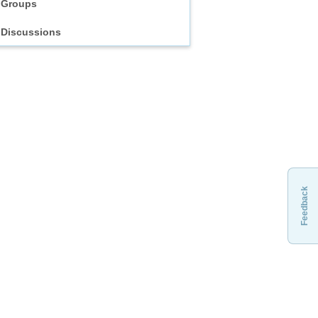
Groups
Discussions
Feedback