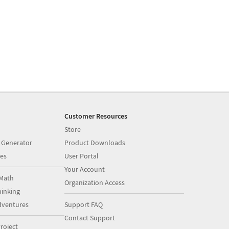
Customer Resources
Store
 Generator
Product Downloads
es
User Portal
Your Account
Math
Organization Access
inking
dventures
Support FAQ
Contact Support
roject