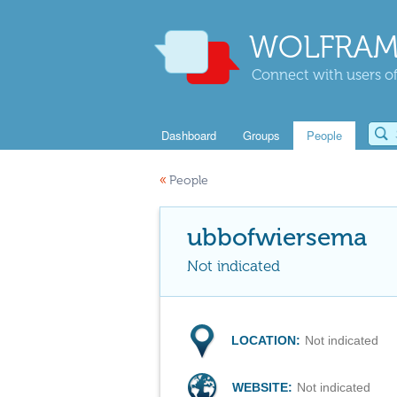
WOLFRAM
Connect with users of
Dashboard
Groups
People
«
People
ubbofwiersema
Not indicated
LOCATION:
Not indicated
WEBSITE:
Not indicated