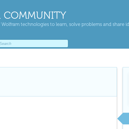
 COMMUNITY
 Wolfram technologies to learn, solve problems and share i