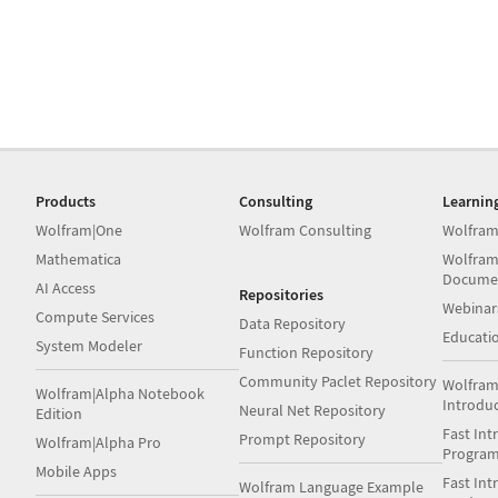
Products
Consulting
Learnin
Wolfram|One
Wolfram Consulting
Wolfram
Mathematica
Wolfram
Docume
AI Access
Repositories
Webinar
Compute Services
Data Repository
Educati
System Modeler
Function Repository
Community Paclet Repository
Wolfram
Wolfram|Alpha Notebook
Introdu
Neural Net Repository
Edition
Fast Int
Prompt Repository
Wolfram|Alpha Pro
Progra
Mobile Apps
Fast Int
Wolfram Language Example