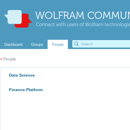
WOLFRAM COMMUN
Connect with users of Wolfram technologies
Dashboard
Groups
People
«
People
Data Science
Finance Platform