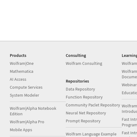
Products
Consulting
Learnin
Wolfram|One
Wolfram Consulting
Wolfram
Mathematica
Wolfram
Docume
AI Access
Repositories
Webinar
Compute Services
Data Repository
Educati
System Modeler
Function Repository
Community Paclet Repository
Wolfram
Wolfram|Alpha Notebook
Introdu
Neural Net Repository
Edition
Fast Int
Prompt Repository
Wolfram|Alpha Pro
Progra
Mobile Apps
Fast Int
Wolfram Language Example