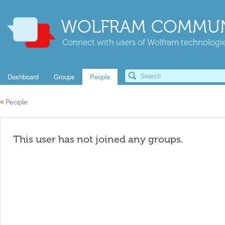
WOLFRAM COMMUN
Connect with users of Wolfram technologies
Dashboard
Groups
People
«
People
This user has not joined any groups.