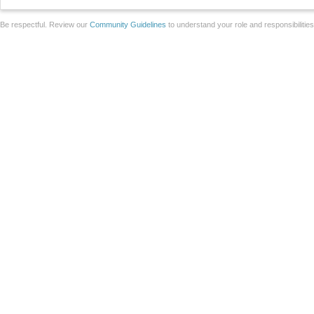
Be respectful. Review our
Community Guidelines
to understand your role and responsibilitie