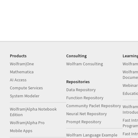
Products
Consulting
Learnin
Wolfram|One
Wolfram Consulting
Wolfram
Mathematica
Wolfram
Docume
AI Access
Repositories
Webinar
Compute Services
Data Repository
Educati
System Modeler
Function Repository
Community Paclet Repository
Wolfram
Wolfram|Alpha Notebook
Introdu
Neural Net Repository
Edition
Fast Int
Prompt Repository
Wolfram|Alpha Pro
Progra
Mobile Apps
Fast Int
Wolfram Language Example