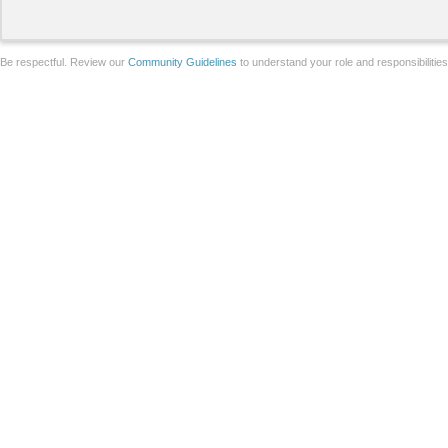
Be respectful. Review our
Community Guidelines
to understand your role and responsibilitie