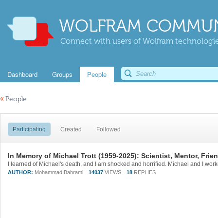
WOLFRAM COMMUN
Connect with users of Wolfram technologies
Dashboard
Groups
People
«
People
Participating
Created
Followed
In Memory of Michael Trott (1959-2025): Scientist, Mentor, Frie
AUTHOR:
Mohammad Bahrami
14037
VIEWS
18
REPLIES