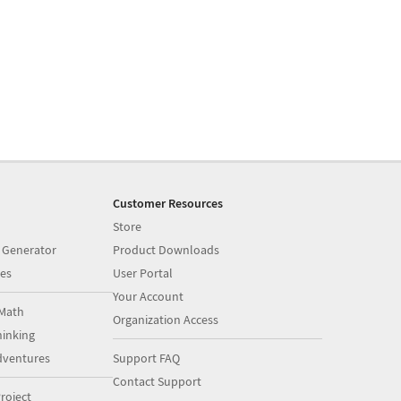
Customer Resources
Store
 Generator
Product Downloads
es
User Portal
Your Account
Math
Organization Access
inking
dventures
Support FAQ
Contact Support
roject