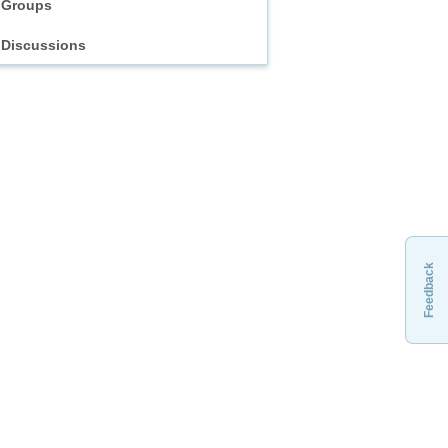
Groups
Discussions
Feedback