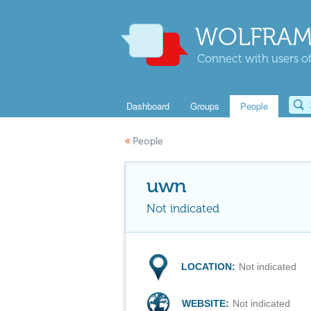
WOLFRAM
Connect with users of
Dashboard
Groups
People
«
People
uwn
Not indicated
LOCATION:
Not indicated
WEBSITE:
Not indicated