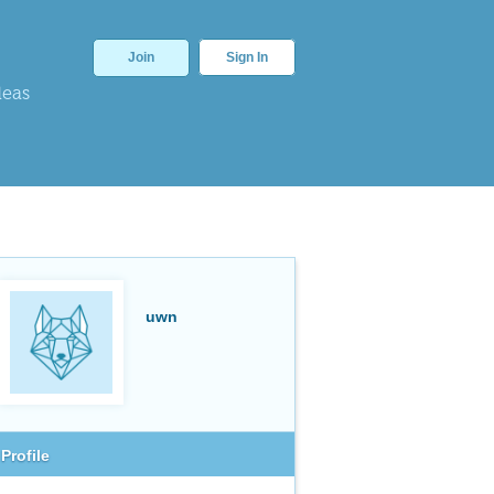
Join
Sign In
deas
uwn
Profile