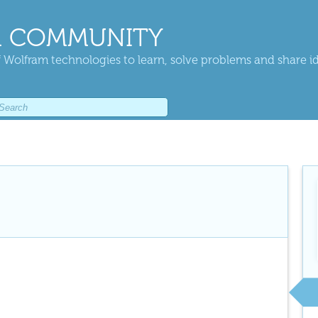
 COMMUNITY
 Wolfram technologies to learn, solve problems and share i