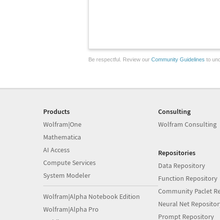
Be respectful. Review our
Community Guidelines
to und
Products
Consulting
Wolfram|One
Wolfram Consulting
Mathematica
AI Access
Repositories
Compute Services
Data Repository
System Modeler
Function Repository
Community Paclet Re
Wolfram|Alpha Notebook Edition
Neural Net Repositor
Wolfram|Alpha Pro
Prompt Repository