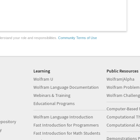
erstand your role and responsibilities.
Community Terms of Use
Learning
Public Resources
Wolfram U
Wolfram|Alpha
Wolfram Language Documentation
Wolfram Problem
Webinars & Training
Wolfram Challeng
Educational Programs
Computer-Based 
Wolfram Language Introduction
Computational Th
pository
Fast Introduction for Programmers
Computational A
y
Fast Introduction for Math Students
Demonstrations P