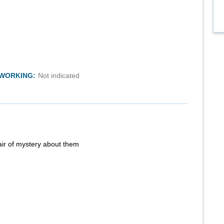
TWORKING:
Not indicated
air of mystery about them