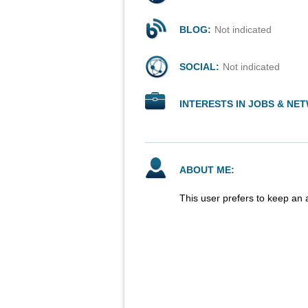
BLOG:
Not indicated
SOCIAL:
Not indicated
INTERESTS IN JOBS & NE
ABOUT ME:
This user prefers to keep an 