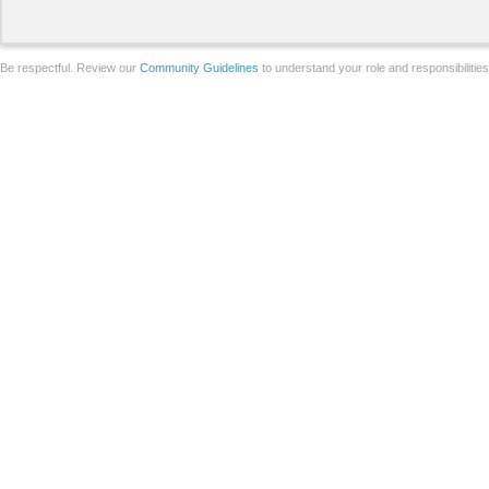
Be respectful. Review our
Community Guidelines
to understand your role and responsibilitie