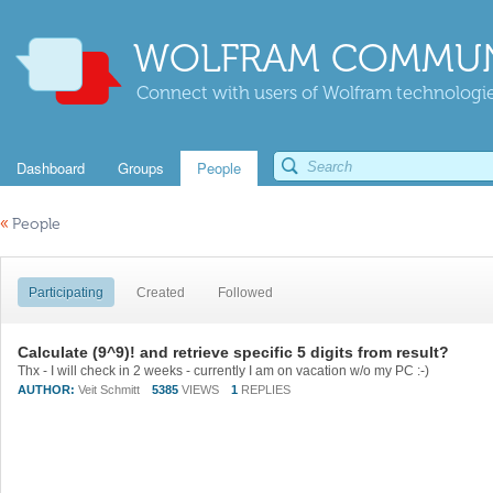
WOLFRAM COMMUN
Connect with users of Wolfram technologies
Dashboard
Groups
People
«
People
Participating
Created
Followed
Calculate (9^9)! and retrieve specific 5 digits from result?
Thx - I will check in 2 weeks - currently I am on vacation w/o my PC :-)
AUTHOR:
Veit Schmitt
5385
VIEWS
1
REPLIES