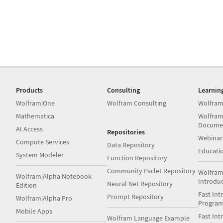
Products
Consulting
Learnin
Wolfram|One
Wolfram Consulting
Wolfram
Mathematica
Wolfram
Docume
AI Access
Repositories
Webinar
Compute Services
Data Repository
Educati
System Modeler
Function Repository
Community Paclet Repository
Wolfram
Wolfram|Alpha Notebook
Introdu
Neural Net Repository
Edition
Fast Int
Prompt Repository
Wolfram|Alpha Pro
Progra
Mobile Apps
Fast Int
Wolfram Language Example