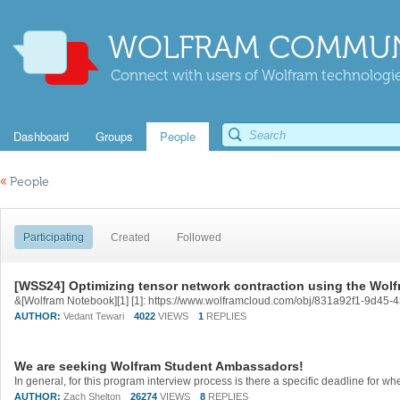
WOLFRAM COMMUN
Connect with users of Wolfram technologies
Dashboard
Groups
People
«
People
Participating
Created
Followed
[WSS24] Optimizing tensor network contraction using the Wol
&[Wolfram Notebook][1] [1]: https://www.wolframcloud.com/obj/831a92f1-9d45
AUTHOR:
Vedant Tewari
4022
VIEWS
1
REPLIES
We are seeking Wolfram Student Ambassadors!
In general, for this program interview process is there a specific deadline for 
AUTHOR:
Zach Shelton
26274
VIEWS
8
REPLIES