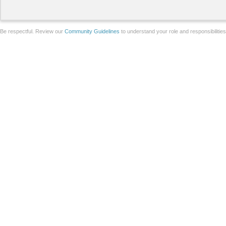
Be respectful. Review our
Community Guidelines
to understand your role and responsibilitie