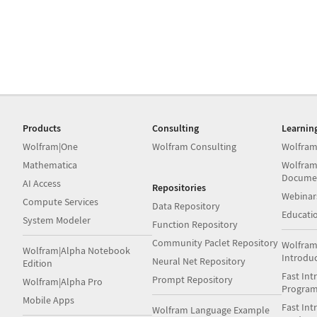
Products
Consulting
Learnin
Wolfram|One
Wolfram Consulting
Wolfram
Mathematica
Wolfram
Docume
AI Access
Repositories
Webinar
Compute Services
Data Repository
Educati
System Modeler
Function Repository
Community Paclet Repository
Wolfram
Wolfram|Alpha Notebook
Introdu
Neural Net Repository
Edition
Fast Int
Prompt Repository
Wolfram|Alpha Pro
Progra
Mobile Apps
Fast Int
Wolfram Language Example