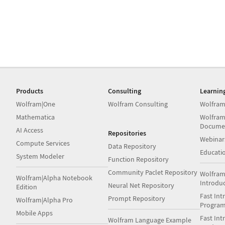
Products
Consulting
Learnin
Wolfram|One
Wolfram Consulting
Wolfram
Mathematica
Wolfram
Docume
AI Access
Repositories
Webinar
Compute Services
Data Repository
Educati
System Modeler
Function Repository
Community Paclet Repository
Wolfram
Wolfram|Alpha Notebook
Introdu
Neural Net Repository
Edition
Fast Int
Prompt Repository
Wolfram|Alpha Pro
Progra
Mobile Apps
Fast Int
Wolfram Language Example