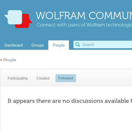
WOLFRAM COMMUN
Connect with users of Wolfram technologies
Dashboard
Groups
People
«
People
Participating
Created
Followed
It appears there are no discussions available 