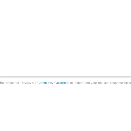
Be respectful. Review our
Community Guidelines
to understand your role and responsibilitie