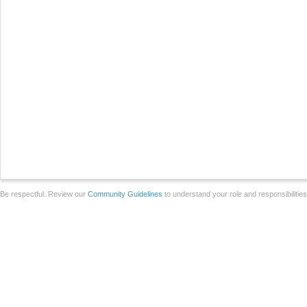
Be respectful. Review our
Community Guidelines
to understand your role and responsibilitie