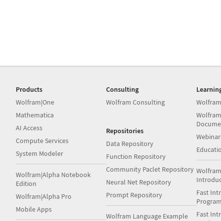
Products
Consulting
Learnin
Wolfram|One
Wolfram Consulting
Wolfram
Mathematica
Wolfram
Docume
AI Access
Repositories
Webinar
Compute Services
Data Repository
Educati
System Modeler
Function Repository
Community Paclet Repository
Wolfram
Wolfram|Alpha Notebook
Introdu
Neural Net Repository
Edition
Fast Int
Prompt Repository
Wolfram|Alpha Pro
Progra
Mobile Apps
Fast Int
Wolfram Language Example