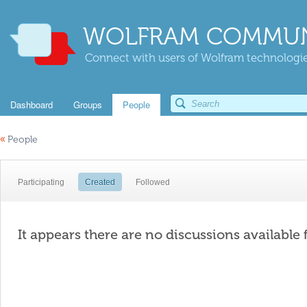
WOLFRAM COMMUN
Connect with users of Wolfram technologies
Dashboard
Groups
People
«
People
Participating
Created
Followed
It appears there are no discussions available 