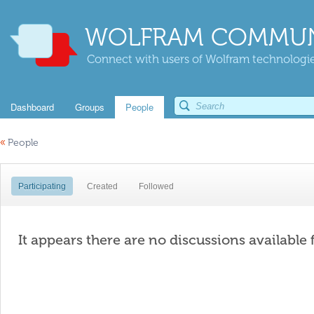
WOLFRAM COMMUN
Connect with users of Wolfram technologies
Dashboard
Groups
People
«
People
Participating
Created
Followed
It appears there are no discussions available 