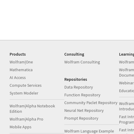
Products
Consulting
Learnin
Wolfram|One
Wolfram Consulting
Wolfram
Mathematica
Wolfram
Docume
AI Access
Repositories
Webinar
Compute Services
Data Repository
Educati
System Modeler
Function Repository
Community Paclet Repository
Wolfram
Wolfram|Alpha Notebook
Introdu
Neural Net Repository
Edition
Fast Int
Prompt Repository
Wolfram|Alpha Pro
Progra
Mobile Apps
Fast Int
Wolfram Language Example