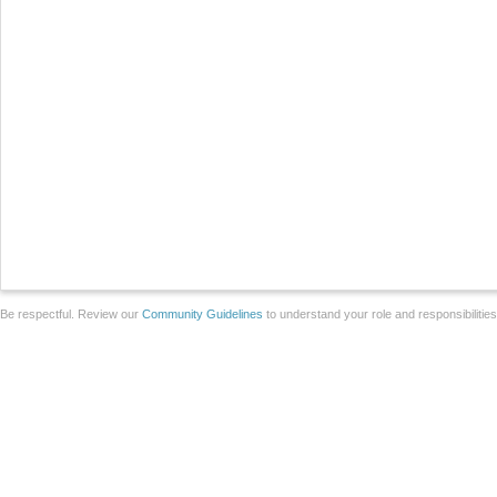
Be respectful. Review our
Community Guidelines
to understand your role and responsibilitie