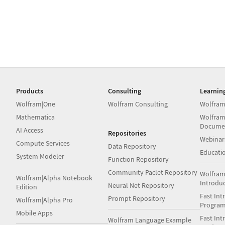
Products
Consulting
Learnin
Wolfram|One
Wolfram Consulting
Wolfram
Mathematica
Wolfram
Docume
AI Access
Repositories
Webinar
Compute Services
Data Repository
Educati
System Modeler
Function Repository
Community Paclet Repository
Wolfram
Wolfram|Alpha Notebook
Introdu
Neural Net Repository
Edition
Fast Int
Prompt Repository
Wolfram|Alpha Pro
Progra
Mobile Apps
Fast Int
Wolfram Language Example