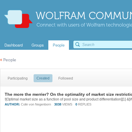
WOLFRAM COMMUN
Connect with users of Wolfram technologies
Dashboard
Groups
People
«
People
Participating
Created
Followed
The more the merrier? On the optimality of market size restrict
AUTHOR:
Colin von Negenborn
3038
VIEWS
0
REPLIES