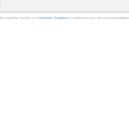
Be respectful. Review our
Community Guidelines
to understand your role and responsibilitie