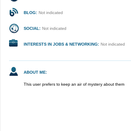
BLOG:
Not indicated
SOCIAL:
Not indicated
INTERESTS IN JOBS & NETWORKING:
Not indicated
ABOUT ME:
This user prefers to keep an air of mystery about them