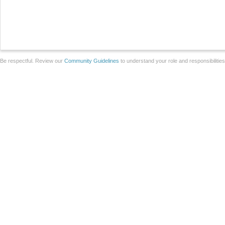
Be respectful. Review our
Community Guidelines
to understand your role and responsibilitie