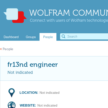
WOLFRAM COMMUN
Connect with users of Wolfram technologies
Dashboard
Groups
People
«
People
fr13nd engineer
Not indicated
LOCATION:
Not indicated
WEBSITE:
Not indicated