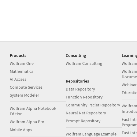
Products
Consulting
Learnin
Wolfram|One
Wolfram Consulting
Wolfram
Mathematica
Wolfram
Docume
AI Access
Repositories
Webinar
Compute Services
Data Repository
Educati
System Modeler
Function Repository
Community Paclet Repository
Wolfram
Wolfram|Alpha Notebook
Introdu
Neural Net Repository
Edition
Fast Int
Prompt Repository
Wolfram|Alpha Pro
Progra
Mobile Apps
Fast Int
Wolfram Language Example