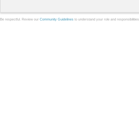
Be respectful. Review our
Community Guidelines
to understand your role and responsibilitie