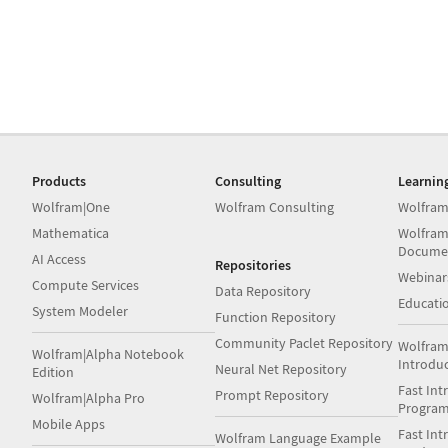
Products
Consulting
Learnin
Wolfram|One
Wolfram Consulting
Wolfram
Mathematica
Wolfram
Docume
AI Access
Repositories
Webinar
Compute Services
Data Repository
Educati
System Modeler
Function Repository
Community Paclet Repository
Wolfram
Wolfram|Alpha Notebook
Introdu
Neural Net Repository
Edition
Fast Int
Prompt Repository
Wolfram|Alpha Pro
Progra
Mobile Apps
Fast Int
Wolfram Language Example