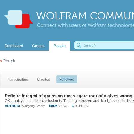
WOLFRAM COMMUN
Connect with users of Wolfram technologies
Dashboard
Groups
People
«
People
Participating
Created
Followed
Definite integral of gaussian times sqare root of x gives wrong 
AUTHOR:
Wolfgang Brehm
18994
VIEWS
5
REPLIES