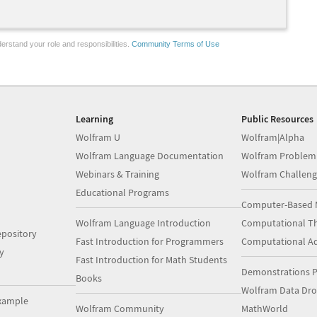
erstand your role and responsibilities.
Community Terms of Use
Learning
Public Resources
Wolfram U
Wolfram|Alpha
Wolfram Language Documentation
Wolfram Problem
Webinars & Training
Wolfram Challeng
Educational Programs
Computer-Based 
Wolfram Language Introduction
Computational Th
pository
Fast Introduction for Programmers
Computational A
y
Fast Introduction for Math Students
Demonstrations P
Books
Wolfram Data Dr
xample
Wolfram Community
MathWorld