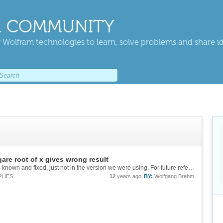
 COMMUNITY
 Wolfram technologies to learn, solve problems and share i
qare root of x gives wrong result
OK thank you all - the conclusion is: The bug is known and fixed, just not in the version we were using. For future reference the solution is: int [ exp(-(x-m)**2/s)/sqrt(x) , {x,0,inf}] = pi/2 * (...
PLIES
12
years ago
BY:
Wolfgang Brehm