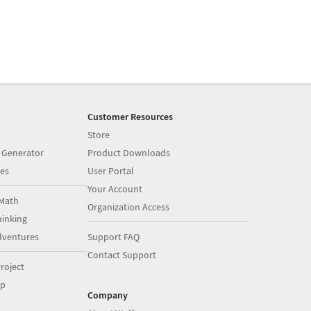
Customer Resources
Store
 Generator
Product Downloads
es
User Portal
Your Account
Math
Organization Access
inking
dventures
Support FAQ
Contact Support
roject
op
Company