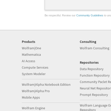
Be respectful. Review our
Community Guidelines
to und
Products
Consulting
Wolfram|One
Wolfram Consulting
Mathematica
AI Access
Repositories
Compute Services
Data Repository
System Modeler
Function Repository
Community Paclet Re
Wolfram|Alpha Notebook Edition
Neural Net Repositor
Wolfram|Alpha Pro
Prompt Repository
Mobile Apps
Wolfram Language E
Wolfram Engine
Repository