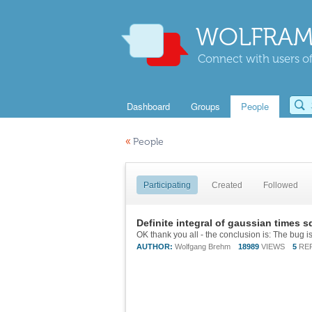
WOLFRAM
Connect with users of
Dashboard
Groups
People
«
People
Participating
Created
Followed
Definite integral of gaussian times s
AUTHOR:
Wolfgang Brehm
18989
VIEWS
5
RE