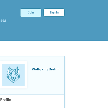
Join
Sign In
deas
Wolfgang Brehm
Profile