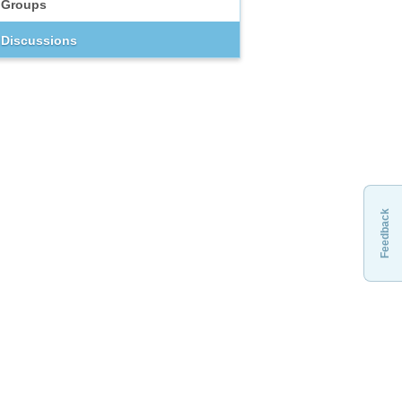
Groups
Discussions
Feedback