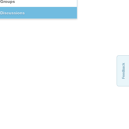
Groups
Discussions
Feedback