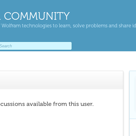
 COMMUNITY
 Wolfram technologies to learn, solve problems and share i
scussions available from this user.