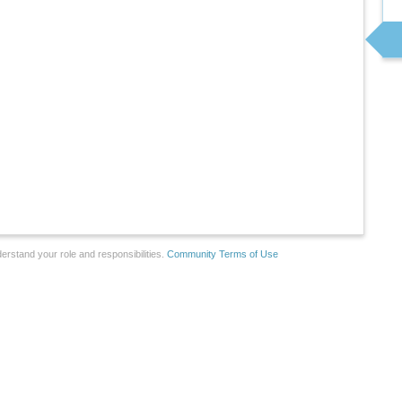
erstand your role and responsibilities.
Community Terms of Use