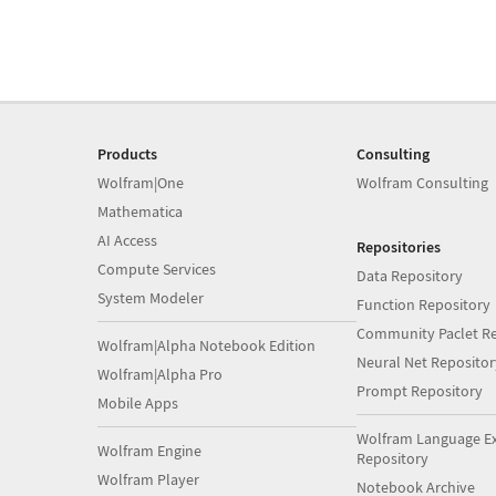
Products
Consulting
Wolfram|One
Wolfram Consulting
Mathematica
AI Access
Repositories
Compute Services
Data Repository
System Modeler
Function Repository
Community Paclet Re
Wolfram|Alpha Notebook Edition
Neural Net Repositor
Wolfram|Alpha Pro
Prompt Repository
Mobile Apps
Wolfram Language E
Wolfram Engine
Repository
Wolfram Player
Notebook Archive