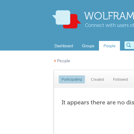
WOLFRAM
Connect with users of
Dashboard
Groups
People
«
People
Participating
Created
Followed
It appears there are no di