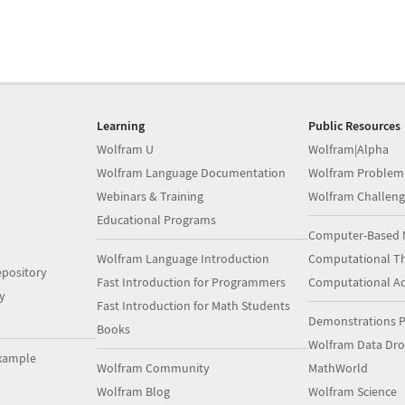
Learning
Public Resources
Wolfram U
Wolfram|Alpha
Wolfram Language Documentation
Wolfram Problem
Webinars & Training
Wolfram Challeng
Educational Programs
Computer-Based 
Wolfram Language Introduction
Computational Th
pository
Fast Introduction for Programmers
Computational A
y
Fast Introduction for Math Students
Demonstrations P
Books
Wolfram Data Dr
xample
Wolfram Community
MathWorld
Wolfram Blog
Wolfram Science