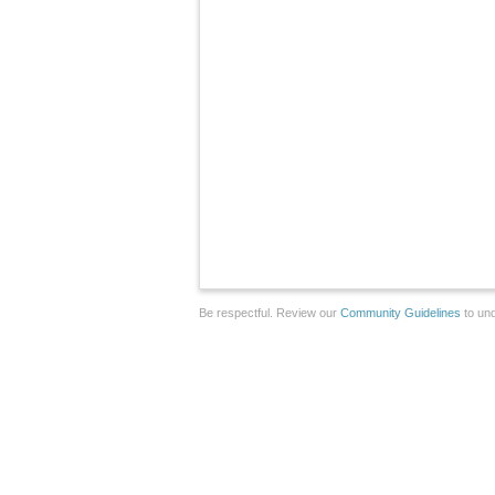
Be respectful. Review our
Community Guidelines
to und