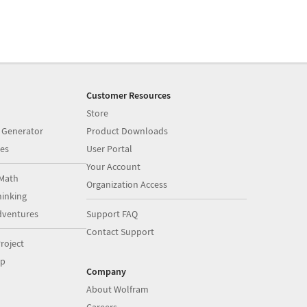
Customer Resources
Store
 Generator
Product Downloads
es
User Portal
Your Account
Math
Organization Access
inking
dventures
Support FAQ
Contact Support
roject
op
Company
About Wolfram