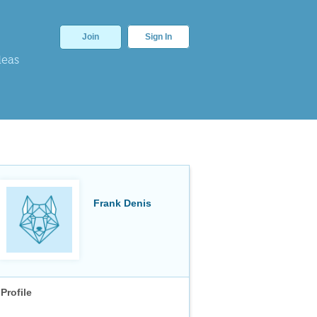
Join
Sign In
deas
Frank Denis
Profile