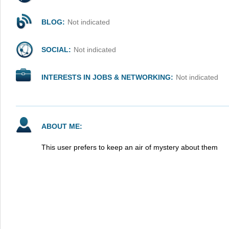
BLOG:
Not indicated
SOCIAL:
Not indicated
INTERESTS IN JOBS & NETWORKING:
Not indicated
ABOUT ME:
This user prefers to keep an air of mystery about them