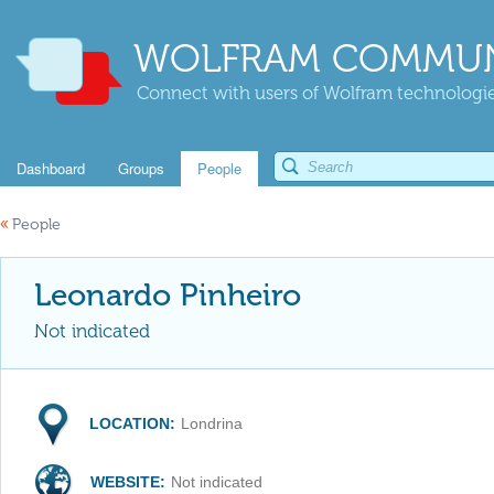
WOLFRAM COMMUN
Connect with users of Wolfram technologies
Dashboard
Groups
People
«
People
Leonardo Pinheiro
Not indicated
LOCATION:
Londrina
WEBSITE:
Not indicated