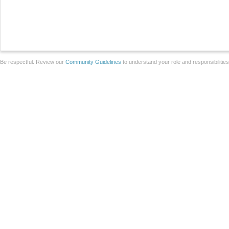
Be respectful. Review our
Community Guidelines
to understand your role and responsibilitie