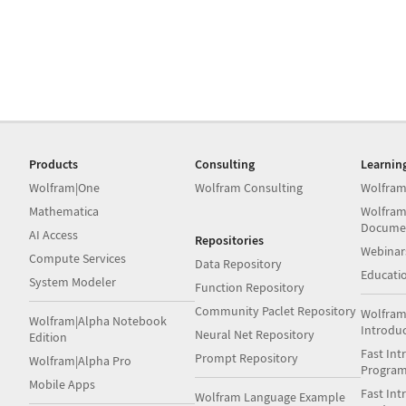
Products
Consulting
Learnin
Wolfram|One
Wolfram Consulting
Wolfram
Mathematica
Wolfram
Docume
AI Access
Repositories
Webinar
Compute Services
Data Repository
Educati
System Modeler
Function Repository
Community Paclet Repository
Wolfram
Wolfram|Alpha Notebook
Introdu
Neural Net Repository
Edition
Fast Int
Prompt Repository
Wolfram|Alpha Pro
Progra
Mobile Apps
Fast Int
Wolfram Language Example