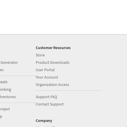
Customer Resources
Store
 Generator
Product Downloads
es
User Portal
Your Account
Math
Organization Access
inking
dventures
Support FAQ
Contact Support
roject
op
Company