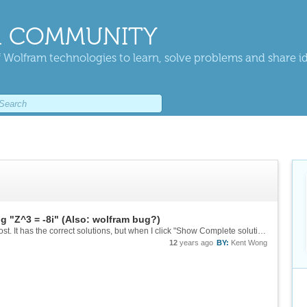
 COMMUNITY
 Wolfram technologies to learn, solve problems and share i
g "Z^3 = -8i" (Also: wolfram bug?)
Ah my mistake - not enough clarity in my first post. It has the correct solutions, but when I click "Show Complete solution with steps" it constantly tries to give me the steps to solve it for non-complex numbers.
12
years ago
BY:
Kent Wong