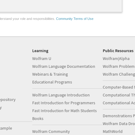
erstand your role and responsibilities.
Community Terms of Use
Learning
Public Resources
Wolfram U
Wolfram|Alpha
Wolfram Language Documentation
Wolfram Problem
Webinars & Training
Wolfram Challeng
Educational Programs
Computer-Based 
Wolfram Language Introduction
Computational Th
pository
Fast Introduction for Programmers
Computational A
y
Fast Introduction for Math Students
Demonstrations P
Books
Wolfram Data Dr
xample
Wolfram Community
MathWorld