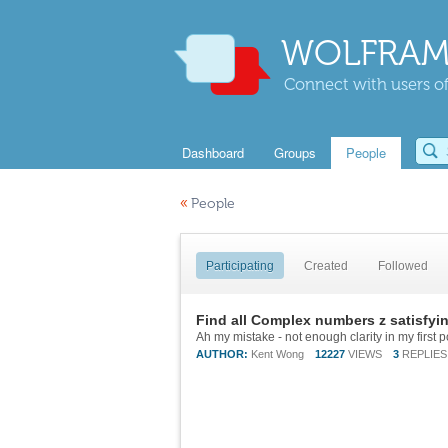
WOLFRAM
Connect with users of
Dashboard
Groups
People
«
People
Participating
Created
Followed
Find all Complex numbers z satisfyin
AUTHOR:
Kent Wong
12227
VIEWS
3
REPLIES