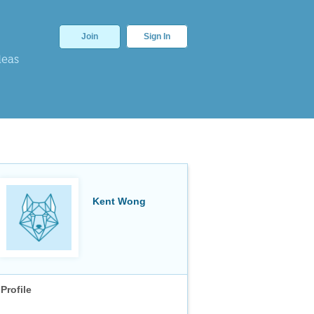
Join
Sign In
deas
Kent Wong
Profile