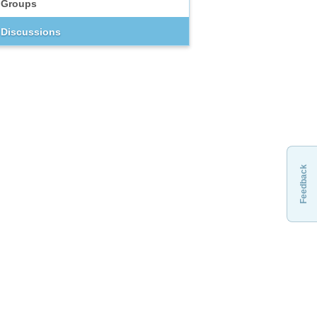
Groups
Discussions
Feedback