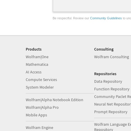
Be respectful. Review our
Community Guidelines
to und
Products
Consulting
Wolfram|One
Wolfram Consulting
Mathematica
AI Access
Repositories
Compute Services
Data Repository
System Modeler
Function Repository
Community Paclet Re
Wolfram|Alpha Notebook Edition
Neural Net Repositor
Wolfram|Alpha Pro
Prompt Repository
Mobile Apps
Wolfram Language E
Wolfram Engine
Repository