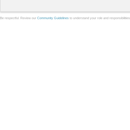
Be respectful. Review our
Community Guidelines
to understand your role and responsibilitie