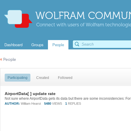
WOLFRAM COMMUN
Connect with users of Wolfram technologies
Dashboard
Groups
People
«
People
Participating
Created
Followed
AirportData[ ] update rate
AUTHOR:
William Hearst
5480
VIEWS
1
REPLIES