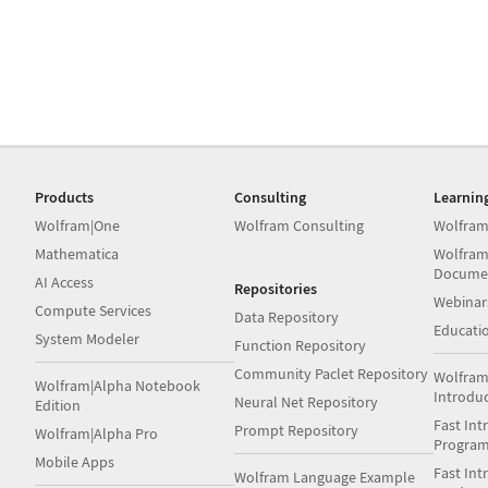
Products
Consulting
Learnin
Wolfram|One
Wolfram Consulting
Wolfram
Mathematica
Wolfram
Docume
AI Access
Repositories
Webinar
Compute Services
Data Repository
Educati
System Modeler
Function Repository
Community Paclet Repository
Wolfram
Wolfram|Alpha Notebook
Introdu
Neural Net Repository
Edition
Fast Int
Prompt Repository
Wolfram|Alpha Pro
Progra
Mobile Apps
Fast Int
Wolfram Language Example