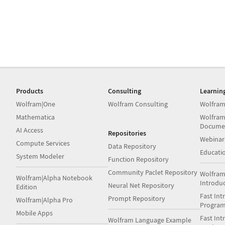
Products
Consulting
Learnin
Wolfram|One
Wolfram Consulting
Wolfram
Mathematica
Wolfram
Docume
AI Access
Repositories
Webinar
Compute Services
Data Repository
Educati
System Modeler
Function Repository
Community Paclet Repository
Wolfram
Wolfram|Alpha Notebook
Introdu
Neural Net Repository
Edition
Fast Int
Prompt Repository
Wolfram|Alpha Pro
Progra
Mobile Apps
Fast Int
Wolfram Language Example