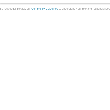
Be respectful. Review our
Community Guidelines
to understand your role and responsibilitie