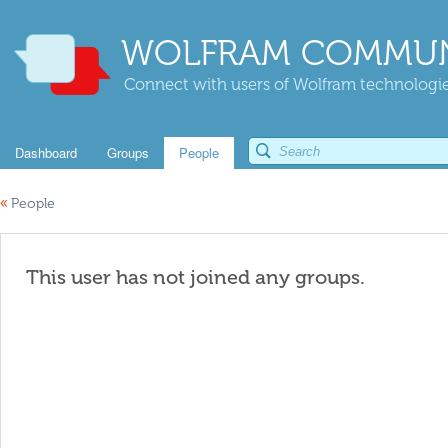
WOLFRAM COMMUN
Connect with users of Wolfram technologies
Dashboard
Groups
People
«
People
This user has not joined any groups.