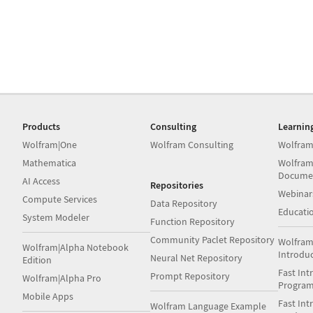
Products
Consulting
Learnin
Wolfram|One
Wolfram Consulting
Wolfram
Mathematica
Wolfram
Docume
AI Access
Repositories
Webinar
Compute Services
Data Repository
Educati
System Modeler
Function Repository
Community Paclet Repository
Wolfram
Wolfram|Alpha Notebook
Introdu
Neural Net Repository
Edition
Fast Int
Prompt Repository
Wolfram|Alpha Pro
Progra
Mobile Apps
Fast Int
Wolfram Language Example