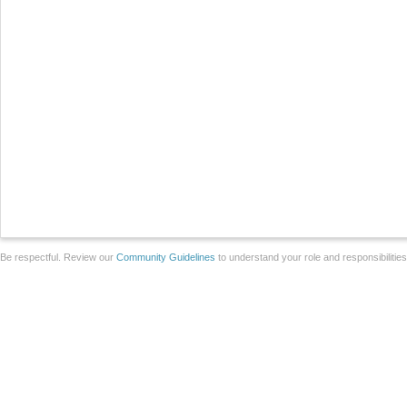
Be respectful. Review our
Community Guidelines
to understand your role and responsibilitie