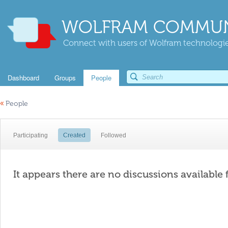
WOLFRAM COMMUN
Connect with users of Wolfram technologies
Dashboard
Groups
People
«
People
Participating
Created
Followed
It appears there are no discussions available 