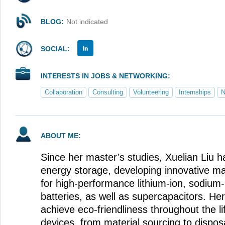
BLOG:
Not indicated
SOCIAL:
INTERESTS IN JOBS & NETWORKING:
Collaboration
Consulting
Volunteering
Internships
N
ABOUT ME:
Since her master’s studies, Xuelian Liu 
energy storage, developing innovative m
for high-performance lithium-ion, sodium-
batteries, as well as supercapacitors. He
achieve eco-friendliness throughout the li
devices, from material sourcing to disposa