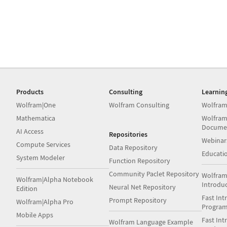
Products
Consulting
Learnin
Wolfram|One
Wolfram Consulting
Wolfram
Mathematica
Wolfram
Docume
AI Access
Repositories
Webinar
Compute Services
Data Repository
Educati
System Modeler
Function Repository
Community Paclet Repository
Wolfram
Wolfram|Alpha Notebook
Introdu
Neural Net Repository
Edition
Fast Int
Prompt Repository
Wolfram|Alpha Pro
Progra
Mobile Apps
Fast Int
Wolfram Language Example