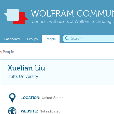
WOLFRAM COMMUN
Connect with users of Wolfram technologies
Dashboard
Groups
People
«
People
Xuelian Liu
Tufts University
LOCATION:
United States
WEBSITE:
Not indicated