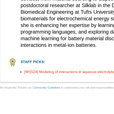
postdoctoral researcher at Silklab in the
Biomedical Engineering at Tufts University
biomaterials for electrochemical energy st
she is enhancing her expertise by learn
programming languages, and exploring d
machine learning for battery material dis
interactions in metal-ion batteries.
STAFF PICKS:
[WSS24] Modeling of interactions in aqueous electrolyte
Be respectful. Review our
Community Guidelines
to understand your role and responsibilitie