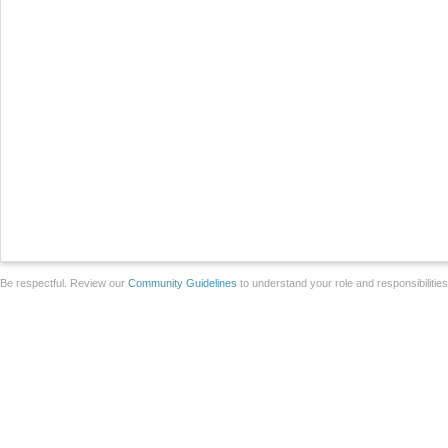
Be respectful. Review our
Community Guidelines
to understand your role and responsibilitie