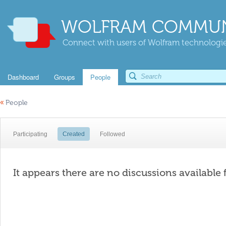
WOLFRAM COMMUN
Connect with users of Wolfram technologies
Dashboard
Groups
People
«
People
Participating
Created
Followed
It appears there are no discussions available 