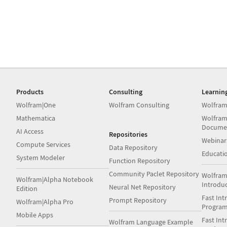
Products
Consulting
Learnin
Wolfram|One
Wolfram Consulting
Wolfram
Mathematica
Wolfram
Docume
AI Access
Repositories
Webinar
Compute Services
Data Repository
Educati
System Modeler
Function Repository
Community Paclet Repository
Wolfram
Wolfram|Alpha Notebook
Introdu
Neural Net Repository
Edition
Fast Int
Prompt Repository
Wolfram|Alpha Pro
Progra
Mobile Apps
Fast Int
Wolfram Language Example