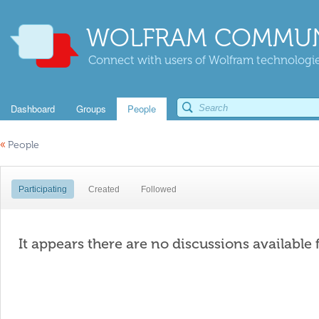
WOLFRAM COMMUN
Connect with users of Wolfram technologies
Dashboard
Groups
People
«
People
Participating
Created
Followed
It appears there are no discussions available 