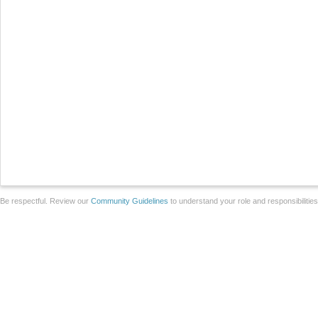
Be respectful. Review our
Community Guidelines
to understand your role and responsibilitie