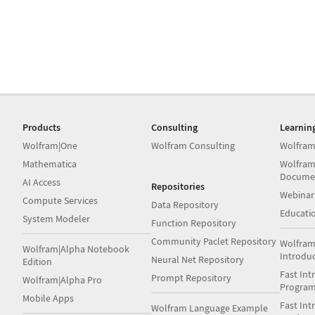
Products
Consulting
Learnin
Wolfram|One
Wolfram Consulting
Wolfram
Mathematica
Wolfram
Docume
AI Access
Repositories
Webinar
Compute Services
Data Repository
Educati
System Modeler
Function Repository
Community Paclet Repository
Wolfram
Wolfram|Alpha Notebook
Introdu
Neural Net Repository
Edition
Fast Int
Prompt Repository
Wolfram|Alpha Pro
Progra
Mobile Apps
Fast Int
Wolfram Language Example