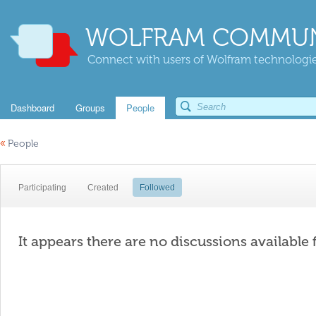
WOLFRAM COMMUN
Connect with users of Wolfram technologies
Dashboard
Groups
People
«
People
Participating
Created
Followed
It appears there are no discussions available 