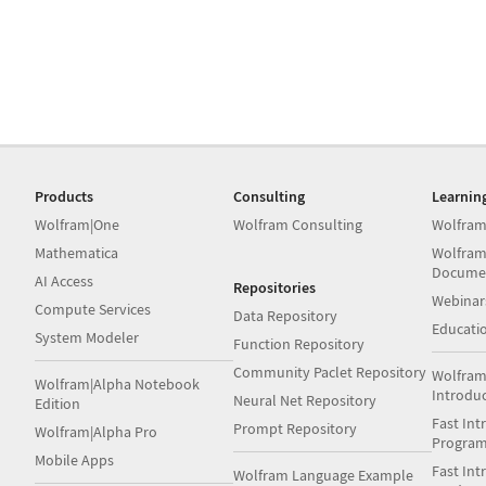
Products
Consulting
Learnin
Wolfram|One
Wolfram Consulting
Wolfram
Mathematica
Wolfram
Docume
AI Access
Repositories
Webinar
Compute Services
Data Repository
Educati
System Modeler
Function Repository
Community Paclet Repository
Wolfram
Wolfram|Alpha Notebook
Introdu
Neural Net Repository
Edition
Fast Int
Prompt Repository
Wolfram|Alpha Pro
Progra
Mobile Apps
Fast Int
Wolfram Language Example