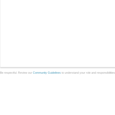
Be respectful. Review our
Community Guidelines
to understand your role and responsibilitie