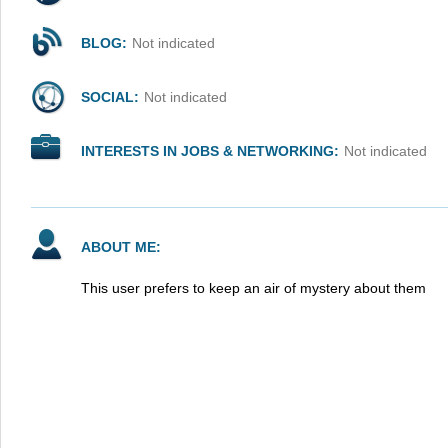
BLOG:
Not indicated
SOCIAL:
Not indicated
INTERESTS IN JOBS & NETWORKING:
Not indicated
ABOUT ME:
This user prefers to keep an air of mystery about them