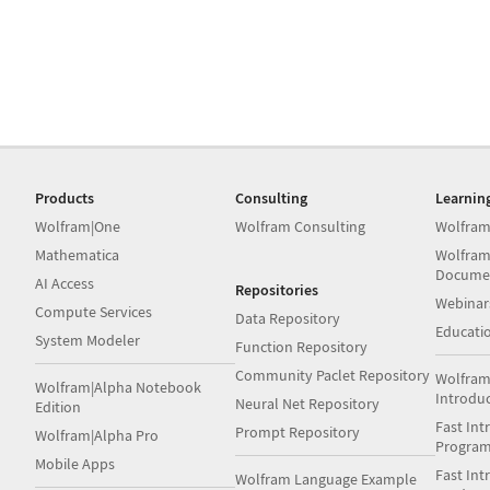
Products
Consulting
Learnin
Wolfram|One
Wolfram Consulting
Wolfram
Mathematica
Wolfram
Docume
AI Access
Repositories
Webinar
Compute Services
Data Repository
Educati
System Modeler
Function Repository
Community Paclet Repository
Wolfram
Wolfram|Alpha Notebook
Introdu
Neural Net Repository
Edition
Fast Int
Prompt Repository
Wolfram|Alpha Pro
Progra
Mobile Apps
Fast Int
Wolfram Language Example