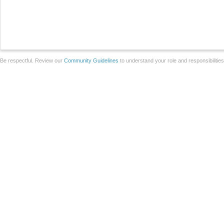
Be respectful. Review our
Community Guidelines
to understand your role and responsibilitie