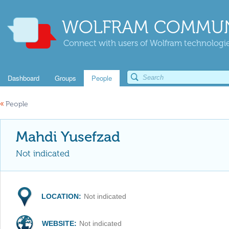
WOLFRAM COMMUN
Connect with users of Wolfram technologies
Dashboard
Groups
People
«
People
Mahdi Yusefzad
Not indicated
LOCATION:
Not indicated
WEBSITE:
Not indicated